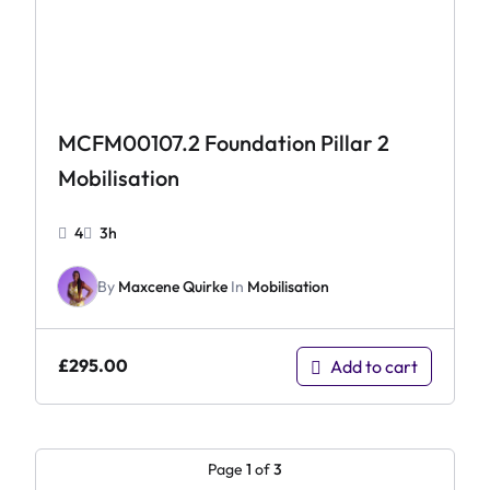
MCFM00107.2 Foundation Pillar 2
Mobilisation
4
3h
By
Maxcene Quirke
In
Mobilisation
£
295.00
Add to cart
Page
1
of
3