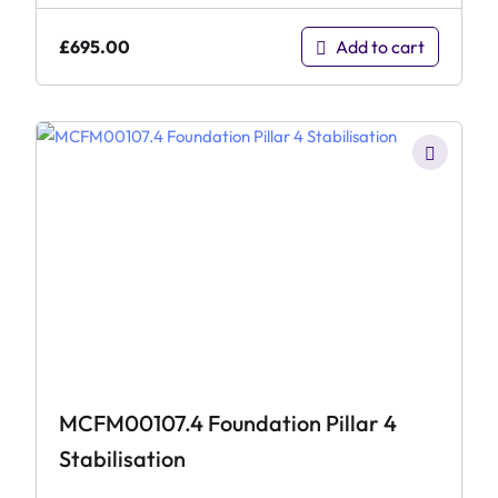
£
695.00
Add to cart
MCFM00107.4 Foundation Pillar 4
Stabilisation