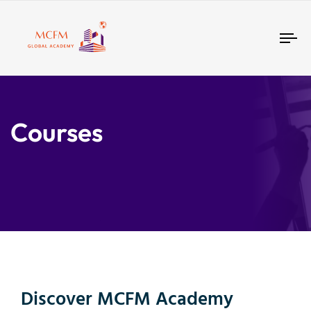
Tog
nav
Courses
Discover MCFM Academy