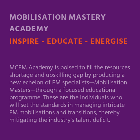
MOBILISATION MASTERY
ACADEMY
INSPIRE - EDUCATE - ENERGISE
MCFM Academy is poised to fill the resources
shortage and upskilling gap by producing a
new echelon of FM specialists—Mobilisation
Masters—through a focused educational
programme. These are the individuals who
will set the standards in managing intricate
FM mobilisations and transitions, thereby
mitigating the industry's talent deficit.