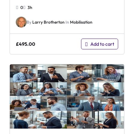
0
3h
By
Larry Brotherton
In
Mobilisation
£
495.00
Add to cart