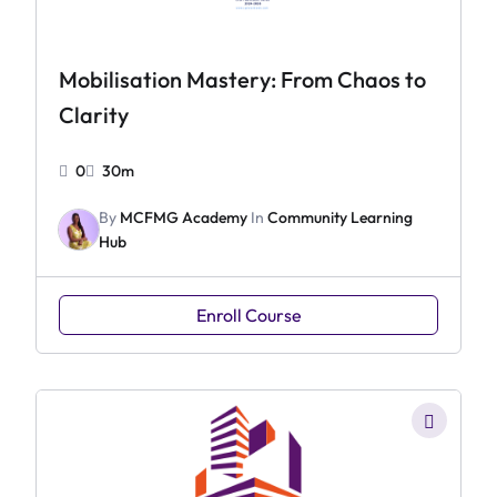
Mobilisation Mastery: From Chaos to
Clarity
0
30m
By
MCFMG Academy
In
Community Learning
Hub
Enroll Course