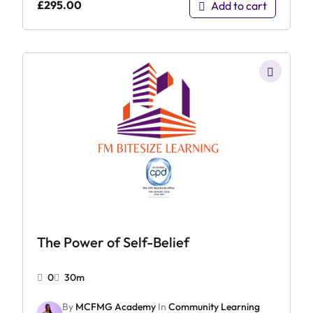
£
295.00
Add to cart
The Power of Self-Belief
0
30m
By
MCFMG Academy
In
Community Learning