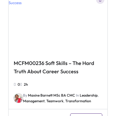
MCFM00236 Soft Skills – The Hard
Truth About Career Success
0
2h
By
Maxine Barnett MSc BA CMC
In
Leadership
,
Management
,
Teamwork
,
Transformation