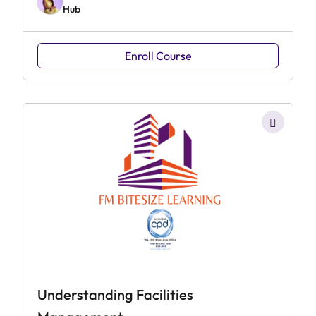
Hub
Enroll Course
Understanding Facilities