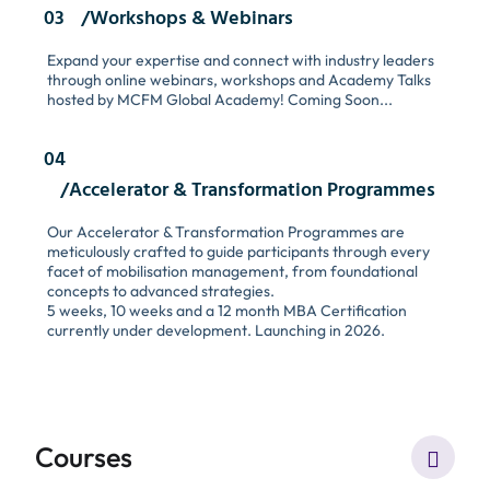
03
/Workshops & Webinars
Expand your expertise and connect with industry leaders
through online webinars, workshops and Academy Talks
hosted by MCFM Global Academy! Coming Soon...
04
/Accelerator & Transformation Programmes
Our Accelerator & Transformation Programmes are
meticulously crafted to guide participants through every
facet of mobilisation management, from foundational
concepts to advanced strategies.
5 weeks, 10 weeks and a 12 month MBA Certification
currently under development. Launching in 2026.
Courses