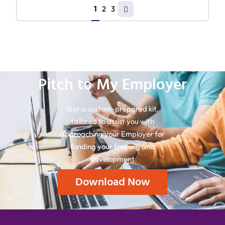
1
2
3
Pitch to My Employer
Get a custom-prepared kit,
tailored to assist you with
approaching your Employer for
funding your training and
development
Download Now