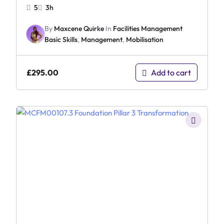
5
3h
By
Maxcene Quirke
In
Facilities Management
Basic Skills
,
Management
,
Mobilisation
£
295.00
Add to cart