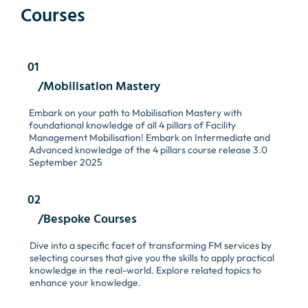
Courses
01
/Mobilisation Mastery
Embark on your path to Mobilisation Mastery with
foundational knowledge of all 4 pillars of Facility
Management Mobilisation! Embark on Intermediate and
Advanced knowledge of the 4 pillars course release 3.0
September 2025
02
/Bespoke Courses
Dive into a specific facet of transforming FM services by
selecting courses that give you the skills to apply practical
knowledge in the real-world. Explore related topics to
enhance your knowledge.