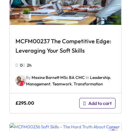
MCFM00237 The Competitive Edge:
Leveraging Your Soft Skills
0
2h
By
Maxine Barnett MSc BA CMC
In
Leadership
,
Management
,
Teamwork
,
Transformation
£
295.00
Add to cart