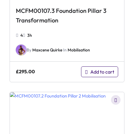
MCFM00107.3 Foundation Pillar 3
Transformation
4
3h
By
Maxcene Quirke
In
Mobilisation
£
295.00
Add to cart