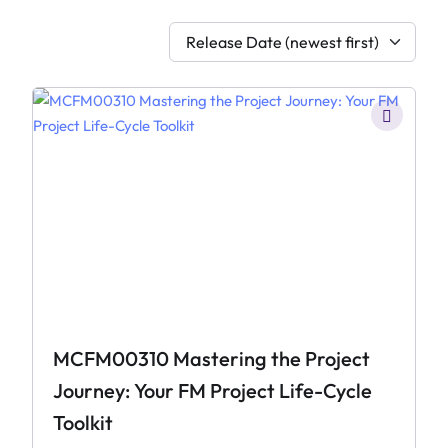
Release Date (newest first)
MCFM00310 Mastering the Project
Journey: Your FM Project Life-Cycle
Toolkit