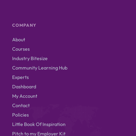
COMPANY
About
Courses
Industry Bitesize
Community Learning Hub
Experts
Dashboard
My Account
Contact
Policies
Little Book Of Inspiration
Pitch to my Employer Kit