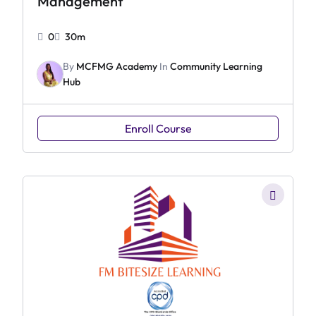
Management
0
30m
By
MCFMG Academy
In
Community Learning
Hub
Enroll Course