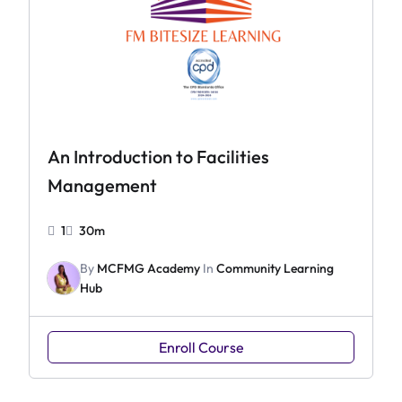
An Introduction to Facilities
Management
1
30m
By
MCFMG Academy
In
Community Learning
Hub
Enroll Course