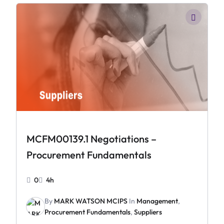
MCFM00139.1 Negotiations –
Procurement Fundamentals
0
4h
By
MARK WATSON MCIPS
In
Management
,
Procurement Fundamentals
,
Suppliers