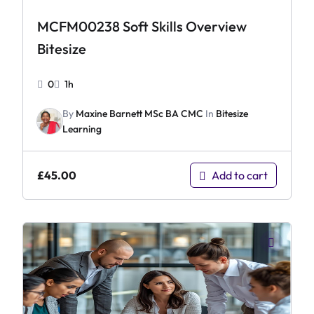
MCFM00238 Soft Skills Overview
Bitesize
0
1h
By
Maxine Barnett MSc BA CMC
In
Bitesize
Learning
£
45.00
Add to cart