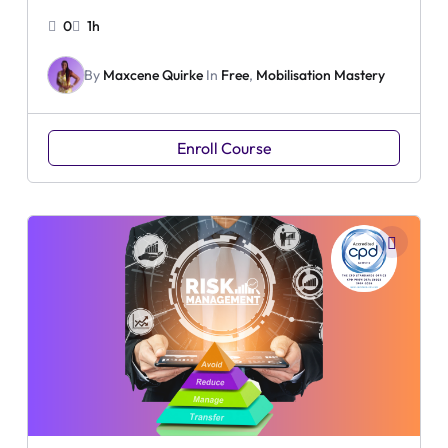
0
1h
By
Maxcene Quirke
In
Free
,
Mobilisation Mastery
Enroll Course