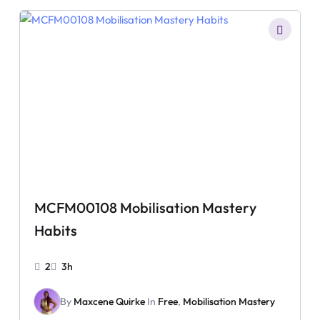
MCFM00108 Mobilisation Mastery
Habits
2
3h
By
Maxcene Quirke
In
Free
,
Mobilisation Mastery