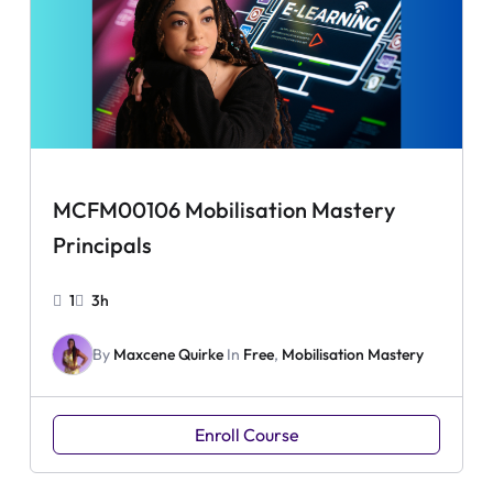
MCFM00106 Mobilisation Mastery
Principals
1
3h
By
Maxcene Quirke
In
Free
,
Mobilisation Mastery
Enroll Course