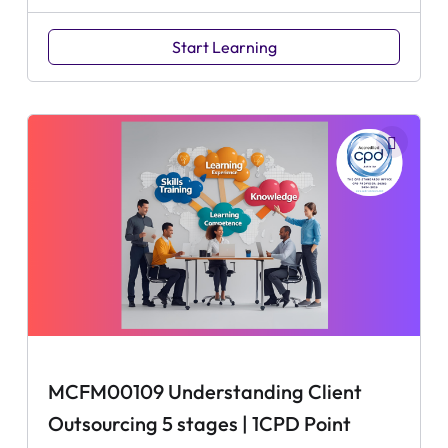
Start Learning
MCFM00109 Understanding Client
Outsourcing 5 stages | 1CPD Point