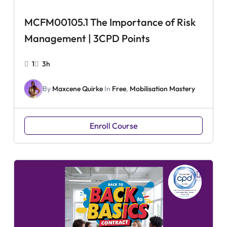
MCFM00105.1 The Importance of Risk
Management | 3CPD Points
1
3h
By
Maxcene Quirke
In
Free
,
Mobilisation Mastery
Enroll Course