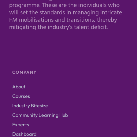
programme. These are the individuals who
will set the standards in managing intricate
FM mobilisations and transitions, thereby
mitigating the industry's talent deficit.
COMPANY
About
Courses
Industry Bitesize
Community Learning Hub
Experts
Dashboard