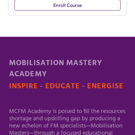
Enroll Course
MOBILISATION MASTERY
ACADEMY
INSPIRE - EDUCATE - ENERGISE
MCFM Academy is poised to fill the resources
shortage and upskilling gap by producing a
new echelon of FM specialists—Mobilisation
Masters—through a focused educational