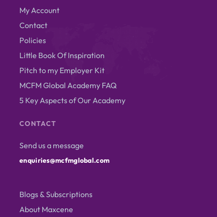
My Account
Contact
Policies
Little Book Of Inspiration
Pitch to my Employer Kit
MCFM Global Academy FAQ
5 Key Aspects of Our Academy
CONTACT
Send us a message
enquiries@mcfmglobal.com
Blogs & Subscriptions
About Maxcene