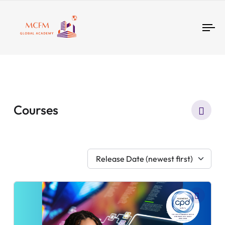
Tog
nav
Courses
Release Date (newest first)