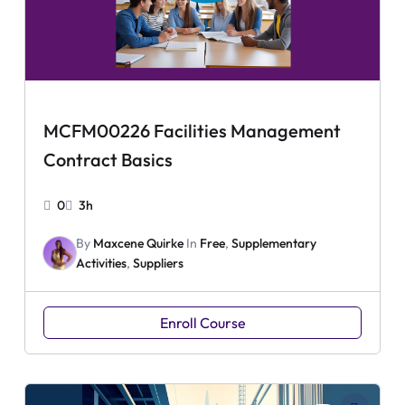
MCFM00226 Facilities Management
Contract Basics
0
3h
By
Maxcene Quirke
In
Free
,
Supplementary
Activities
,
Suppliers
Enroll Course