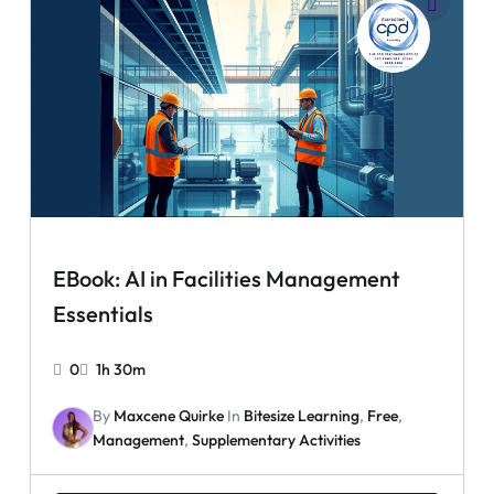
EBook: AI in Facilities Management
Essentials
0
1h 30m
By
Maxcene Quirke
In
Bitesize Learning
,
Free
,
Management
,
Supplementary Activities