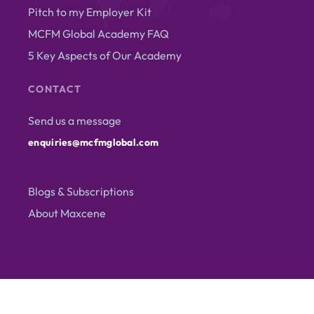
Pitch to my Employer Kit
MCFM Global Academy FAQ
5 Key Aspects of Our Academy
CONTACT
Send us a message
enquiries@mcfmglobal.com
Blogs & Subscriptions
About Maxcene