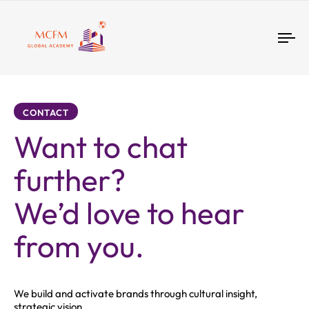
Tog
nav
CONTACT
Want to chat
further?
We’d love to hear
from you.
We build and activate brands through cultural insight,
strategic vision.