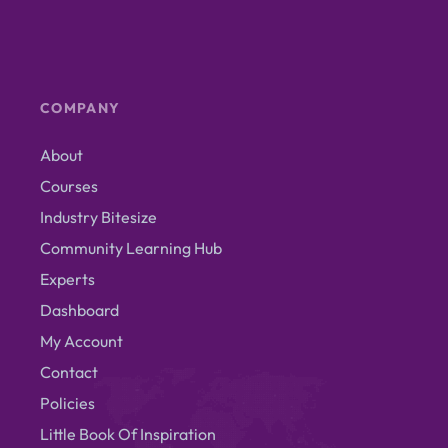
COMPANY
About
Courses
Industry Bitesize
Community Learning Hub
Experts
Dashboard
My Account
Contact
Policies
Little Book Of Inspiration