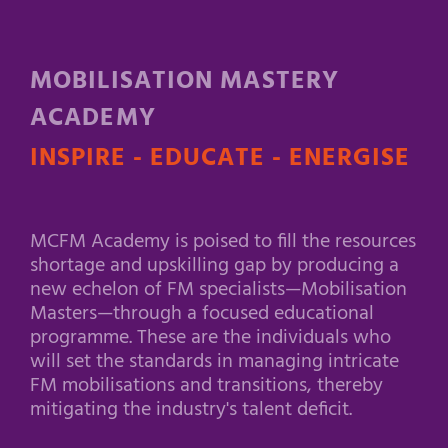
MOBILISATION MASTERY
ACADEMY
INSPIRE - EDUCATE - ENERGISE
MCFM Academy is poised to fill the resources
shortage and upskilling gap by producing a
new echelon of FM specialists—Mobilisation
Masters—through a focused educational
programme. These are the individuals who
will set the standards in managing intricate
FM mobilisations and transitions, thereby
mitigating the industry's talent deficit.