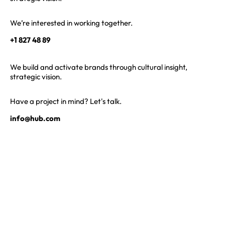
We’re interested in working together.
+1 827 48 89
We build and activate brands through cultural insight,
strategic vision.
Have a project in mind? Let's talk.
info@hub.com