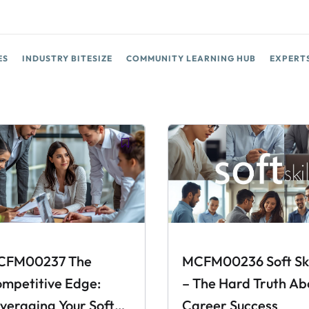
ES
INDUSTRY BITESIZE
COMMUNITY LEARNING HUB
EXPERT
CFM00237 The
MCFM00236 Soft Ski
mpetitive Edge:
– The Hard Truth Ab
veraging Your Soft
Career Success