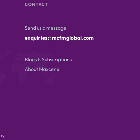
CONTACT
Send us a message
enquiries@mcfmglobal.com
Blogs & Subscriptions
About Maxcene
my