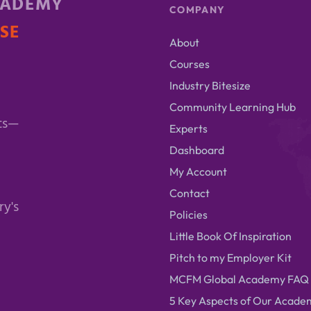
CADEMY
COMPANY
ISE
About
Courses
Industry Bitesize
Community Learning Hub
ts—
Experts
Dashboard
My Account
Contact
ry's
Policies
Little Book Of Inspiration
Pitch to my Employer Kit
MCFM Global Academy FAQ
5 Key Aspects of Our Acade