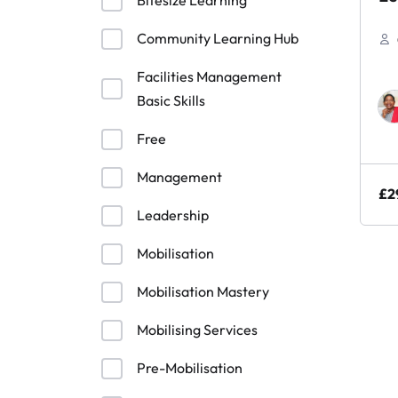
Bitesize Learning
Sk
Community Learning Hub
Facilities Management
Basic Skills
Free
Management
£
2
Leadership
Mobilisation
Mobilisation Mastery
Mobilising Services
Pre-Mobilisation