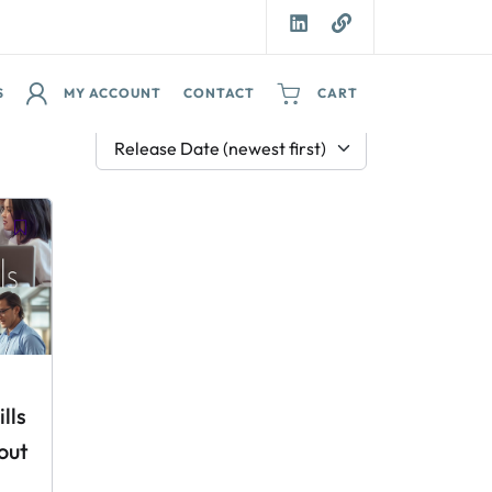
S
MY ACCOUNT
CONTACT
CART
Release Date (newest first)
lls
out