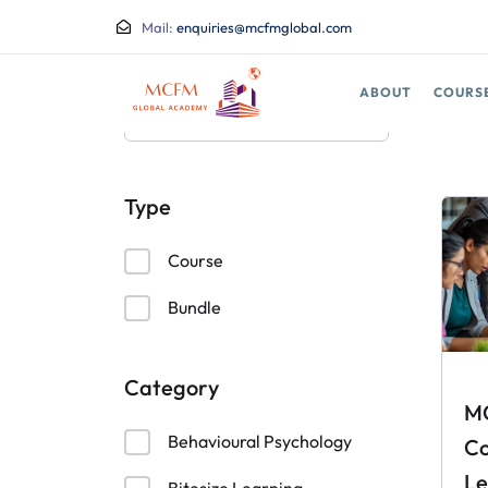
Mail:
enquiries@mcfmglobal.com
ABOUT
COURS
Type
Course
Bundle
Category
M
Behavioural Psychology
Co
Le