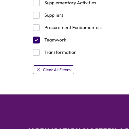
Supplementary Activities
Suppliers
Procurement Fundamentals
Teamwork
Transformation
Clear All Filters