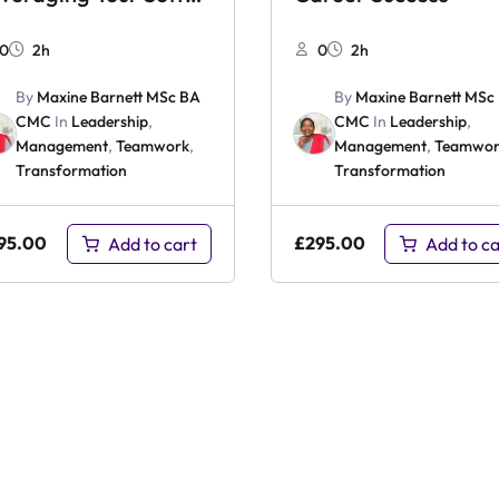
ills
0
2h
0
2h
By
Maxine Barnett MSc BA
By
Maxine Barnett MSc
CMC
In
Leadership
,
CMC
In
Leadership
,
Management
,
Teamwork
,
Management
,
Teamwor
Transformation
Transformation
95.00
£
295.00
Add to cart
Add to ca