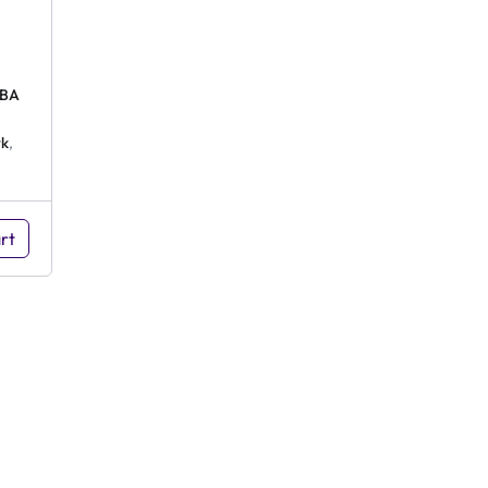
 BA
k
,
rt