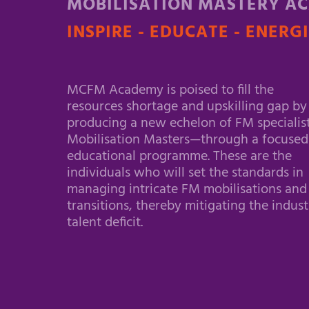
MOBILISATION MASTERY A
INSPIRE - EDUCATE - ENERG
MCFM Academy is poised to fill the
resources shortage and upskilling gap by
producing a new echelon of FM specialis
Mobilisation Masters—through a focused
educational programme. These are the
individuals who will set the standards in
managing intricate FM mobilisations and
transitions, thereby mitigating the indust
talent deficit.