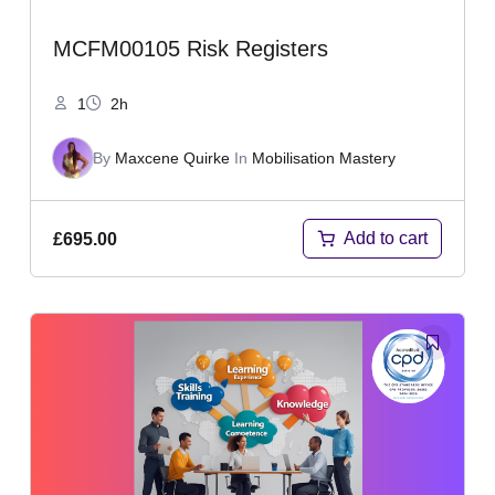
MCFM00105 Risk Registers
1
2h
By
Maxcene Quirke
In
Mobilisation Mastery
Add to cart
£
695.00