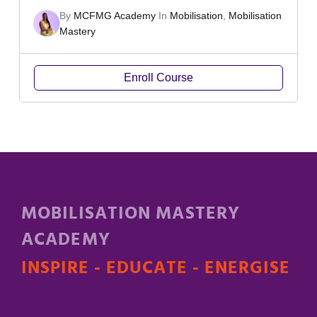
By
MCFMG Academy
In
Mobilisation
,
Mobilisation
Mastery
Enroll Course
MOBILISATION MASTERY
ACADEMY
INSPIRE - EDUCATE - ENERGISE