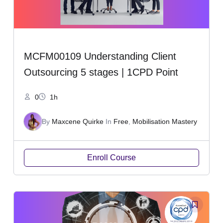
MCFM00109 Understanding Client
Outsourcing 5 stages | 1CPD Point
0
1h
By
Maxcene Quirke
In
Free
,
Mobilisation Mastery
Enroll Course