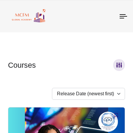
Tog
nav
Courses
Release Date (newest first)