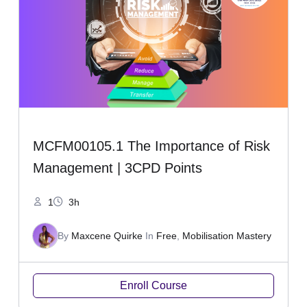
MCFM00105.1 The Importance of Risk
Management | 3CPD Points
1
3h
By
Maxcene Quirke
In
Free
,
Mobilisation Mastery
Enroll Course