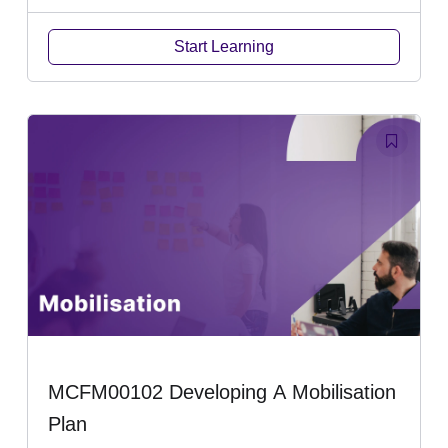
Start Learning
MCFM00102 Developing A Mobilisation
Plan