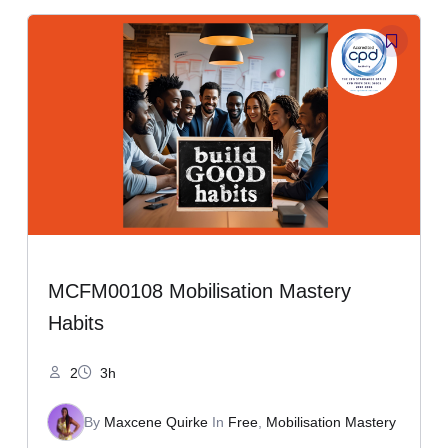
MCFM00108 Mobilisation Mastery
Habits
2
3h
By
Maxcene Quirke
In
Free
,
Mobilisation Mastery