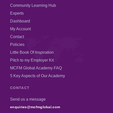
Community Learning Hub
Experts
Dashboard
My Account
Contact
Policies
Little Book Of Inspiration
Pitch to my Employer Kit
MCFM Global Academy FAQ
5 Key Aspects of Our Academy
CONTACT
Send us a message
enquiries@mcfmglobal.com