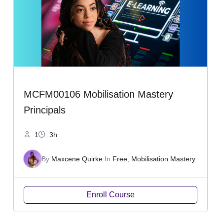
MCFM00106 Mobilisation Mastery
Principals
1
3h
By
Maxcene Quirke
In
Free
,
Mobilisation Mastery
Enroll Course