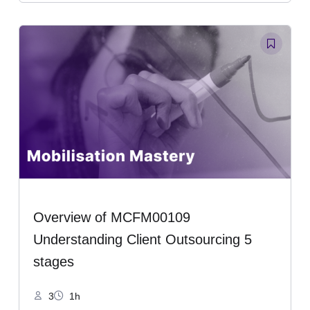
Overview of MCFM00109
Understanding Client Outsourcing 5
stages
3
1h