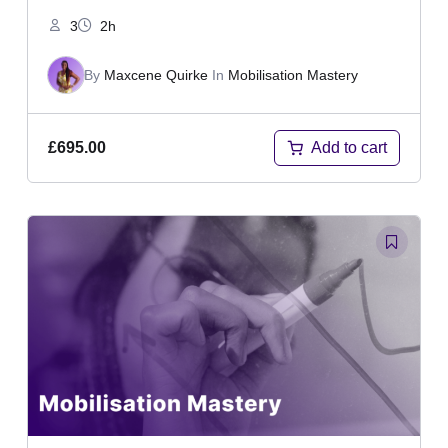
3
2h
By
Maxcene Quirke
In
Mobilisation Mastery
Add to cart
£
695.00