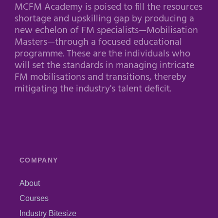
MCFM Academy is poised to fill the resources
shortage and upskilling gap by producing a
new echelon of FM specialists—Mobilisation
Masters—through a focused educational
programme. These are the individuals who
will set the standards in managing intricate
FM mobilisations and transitions, thereby
mitigating the industry's talent deficit.
COMPANY
About
Courses
Industry Bitesize