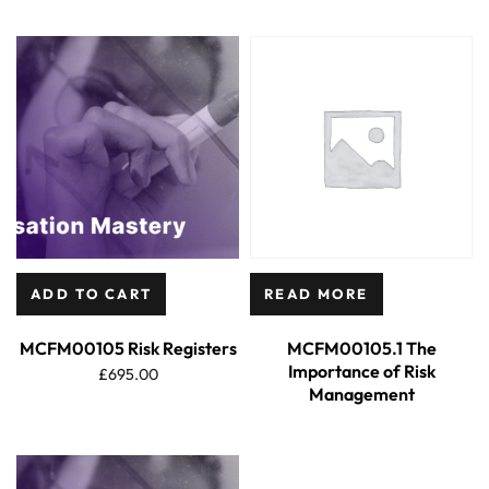
ADD TO CART
READ MORE
MCFM00105 Risk Registers
MCFM00105.1 The
Importance of Risk
£
695.00
Management