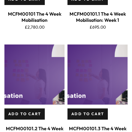
MCFM00101 The 4 Week
MCFM00101.1 The 4 Week
Mobilisation
Mobilisation: Week 1
£
2,780.00
£
695.00
ADD TO CART
ADD TO CART
MCFM00101.2 The 4 Week
MCFM00101.3 The 4 Week