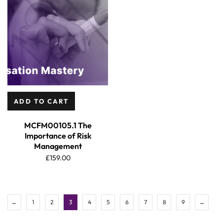
ADD TO CART
MCFM00105.1 The
Importance of Risk
Management
£
159.00
←
1
2
3
4
5
6
7
8
9
→