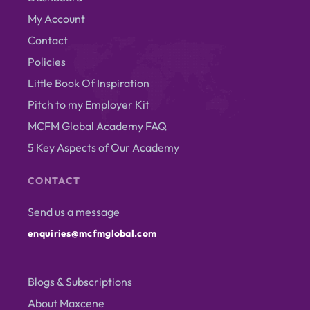
My Account
Contact
Policies
Little Book Of Inspiration
Pitch to my Employer Kit
MCFM Global Academy FAQ
5 Key Aspects of Our Academy
CONTACT
Send us a message
enquiries@mcfmglobal.com
Blogs & Subscriptions
About Maxcene