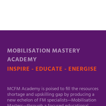
MOBILISATION MASTERY
ACADEMY
INSPIRE - EDUCATE - ENERGISE
MCFM Academy is poised to fill the resources
shortage and upskilling gap by producing a
new echelon of FM specialists—Mobilisation