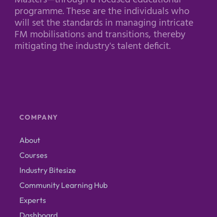
Masters—through a focused educational
programme. These are the individuals who
will set the standards in managing intricate
FM mobilisations and transitions, thereby
mitigating the industry's talent deficit.
COMPANY
About
Courses
Industry Bitesize
Community Learning Hub
Experts
Dashboard