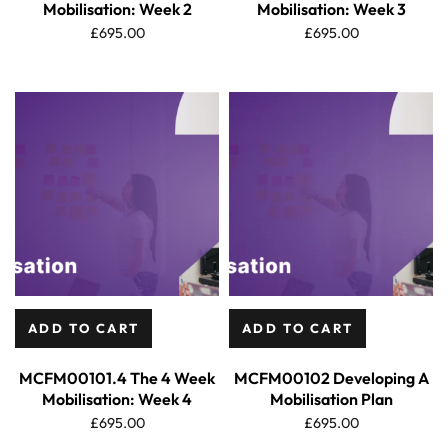
Mobilisation: Week 2
Mobilisation: Week 3
£
695.00
£
695.00
ADD TO CART
ADD TO CART
MCFM00101.4 The 4 Week
MCFM00102 Developing A
Mobilisation: Week 4
Mobilisation Plan
£
695.00
£
695.00