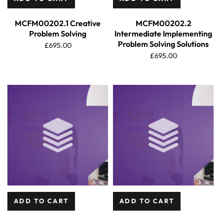
MCFM00202.1 Creative
MCFM00202.2
Problem Solving
Intermediate Implementing
Problem Solving Solutions
£
695.00
£
695.00
ADD TO CART
ADD TO CART