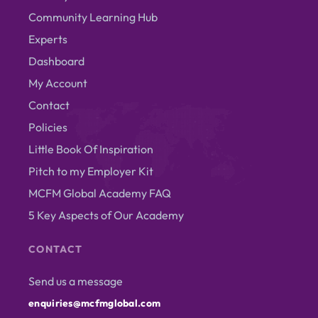
Community Learning Hub
Experts
Dashboard
My Account
Contact
Policies
Little Book Of Inspiration
Pitch to my Employer Kit
MCFM Global Academy FAQ
5 Key Aspects of Our Academy
CONTACT
Send us a message
enquiries@mcfmglobal.com