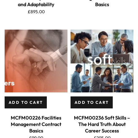
and Adaptability
Basics
£
895.00
ADD TO CART
ADD TO CART
MCFM00226 Facilities
MCFM00236 Soft Skills –
Management Contract
The Hard Truth About
Basics
Career Success
£
99.00
£
295.00