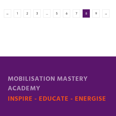
←
1
2
3
…
5
6
7
8
9
→
MOBILISATION MASTERY
ACADEMY
INSPIRE - EDUCATE - ENERGISE