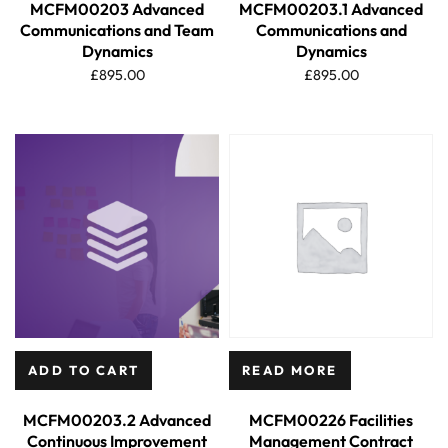
MCFM00203 Advanced
MCFM00203.1 Advanced
Communications and Team
Communications and
Dynamics
Dynamics
£
895.00
£
895.00
ADD TO CART
READ MORE
MCFM00203.2 Advanced
MCFM00226 Facilities
Continuous Improvement
Management Contract