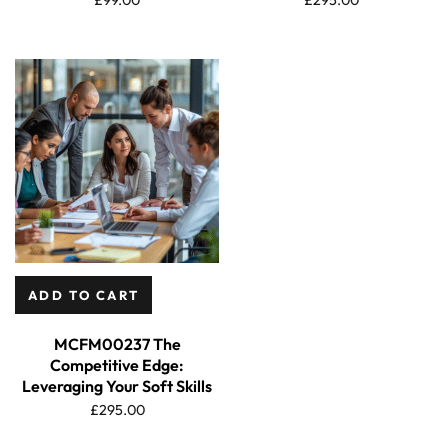
ADD TO CART
MCFM00237 The
Competitive Edge:
Leveraging Your Soft Skills
£
295.00