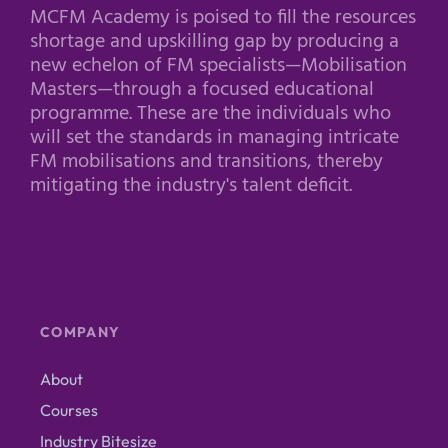
MCFM Academy is poised to fill the resources
shortage and upskilling gap by producing a
new echelon of FM specialists—Mobilisation
Masters—through a focused educational
programme. These are the individuals who
will set the standards in managing intricate
FM mobilisations and transitions, thereby
mitigating the industry's talent deficit.
COMPANY
About
Courses
Industry Bitesize