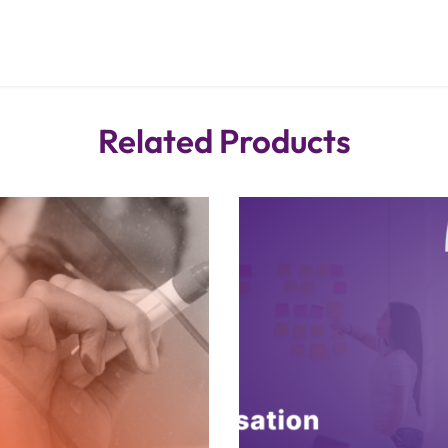
Related Products