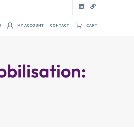
S
MY ACCOUNT
CONTACT
CART
ilisation: