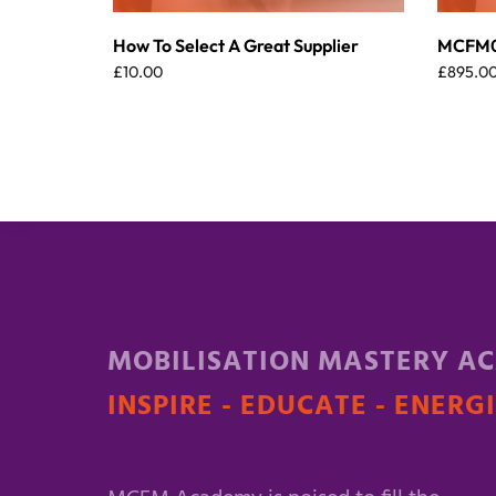
How To Select A Great Supplier
MCFM00
£
10.00
£
895.0
MOBILISATION MASTERY A
INSPIRE - EDUCATE - ENERG