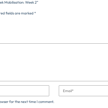
ek Mobilisation: Week 2”
red fields are marked
*
owser for the next time I comment.