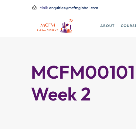
Mail:
enquiries@mcfmglobal.com
ABOUT
COURS
MCFM00101.2
Week 2