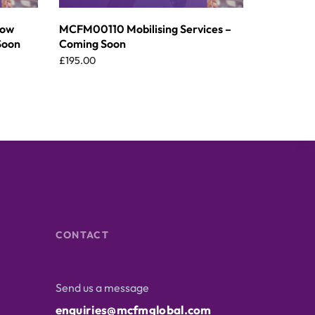
dow
MCFM00110 Mobilising Services –
Soon
Coming Soon
£
195.00
CONTACT
Send us a message
enquiries@mcfmglobal.com