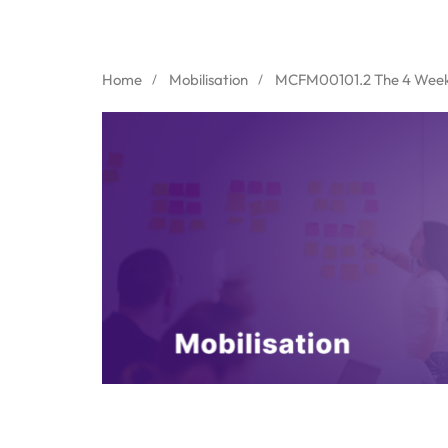
Home
Mobilisation
MCFM00101.2 The 4 Week 