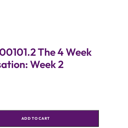
0101.2 The 4 Week
sation: Week 2
ADD TO CART