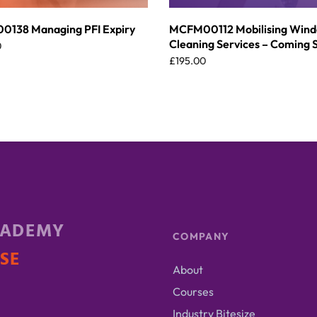
138 Managing PFI Expiry
MCFM00112 Mobilising Win
Cleaning Services – Coming 
0
£
195.00
CADEMY
COMPANY
ISE
About
Courses
Industry Bitesize