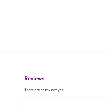
Reviews
There are no reviews yet.