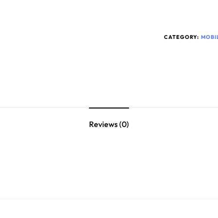
CATEGORY:
MOBI
Reviews (0)