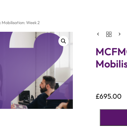
Mobilisation: Week 2
MCFM0
Mobili
£
695.00