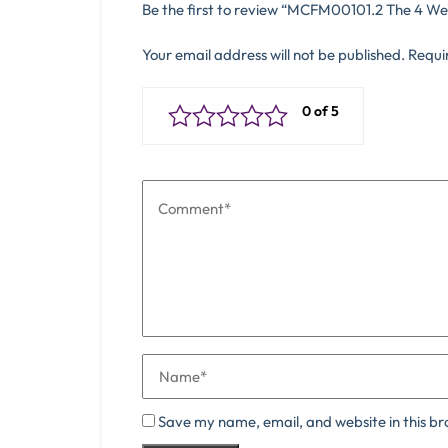
Be the first to review “MCFM00101.2 The 4 We
Your email address will not be published.
Requi
Save my name, email, and website in this br