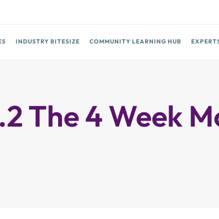
ES
INDUSTRY BITESIZE
COMMUNITY LEARNING HUB
EXPERT
 The 4 Week Mob