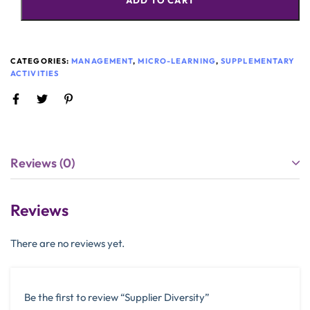
ADD TO CART
CATEGORIES:
MANAGEMENT
,
MICRO-LEARNING
,
SUPPLEMENTARY
ACTIVITIES
Reviews (0)
Reviews
There are no reviews yet.
Be the first to review “Supplier Diversity”