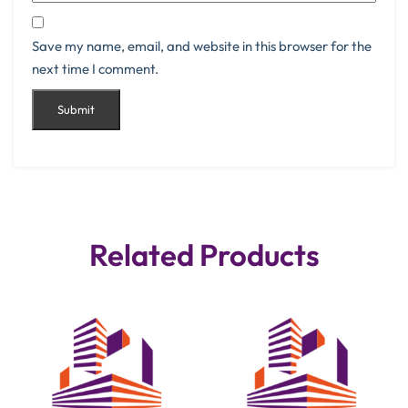
Save my name, email, and website in this browser for the
next time I comment.
Related Products