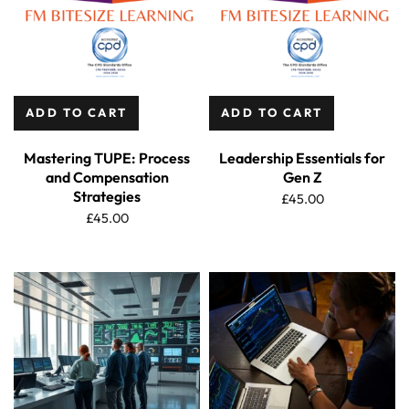
ADD TO CART
ADD TO CART
Mastering TUPE: Process
Leadership Essentials for
and Compensation
Gen Z
Strategies
£
45.00
£
45.00