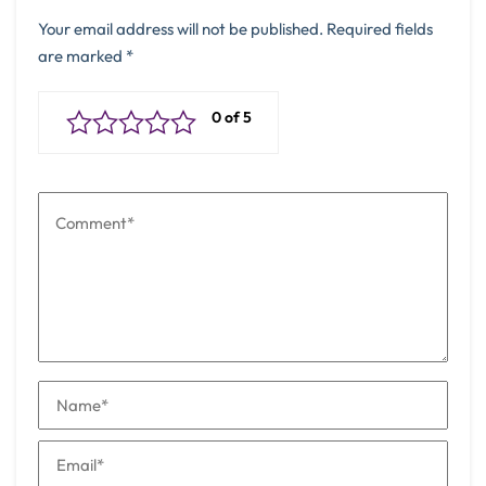
Your email address will not be published.
Required fields
are marked
*