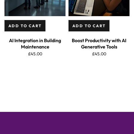
ADD TO CART
ADD TO CART
AI Integration in Building
Boost Productivity with AI
Maintenance
Generative Tools
£
45.00
£
45.00