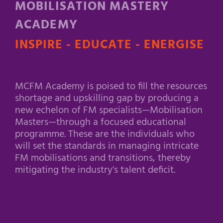
MOBILISATION MASTERY
ACADEMY
INSPIRE - EDUCATE - ENERGISE
MCFM Academy is poised to fill the resources
shortage and upskilling gap by producing a
new echelon of FM specialists—Mobilisation
Masters—through a focused educational
programme. These are the individuals who
will set the standards in managing intricate
FM mobilisations and transitions, thereby
mitigating the industry's talent deficit.