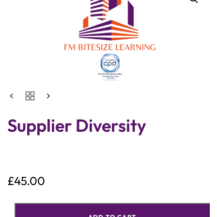
Supplier Diversity
£
45.00