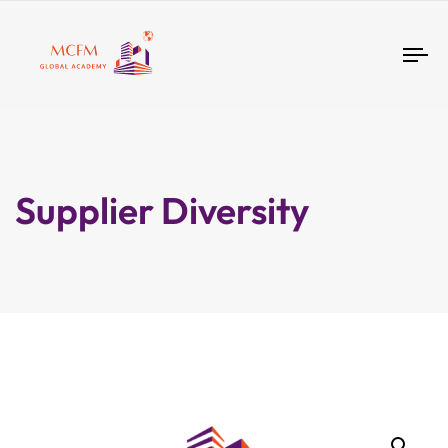
Tog
nav
Supplier Diversity