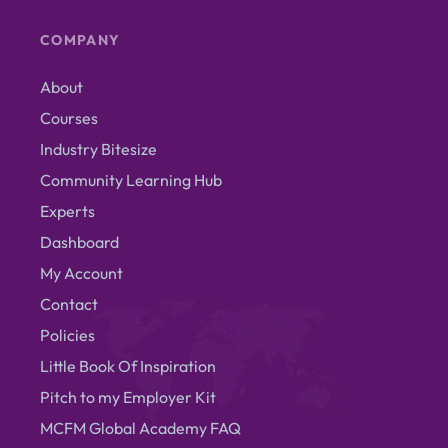
COMPANY
About
Courses
Industry Bitesize
Community Learning Hub
Experts
Dashboard
My Account
Contact
Policies
Little Book Of Inspiration
Pitch to my Employer Kit
MCFM Global Academy FAQ