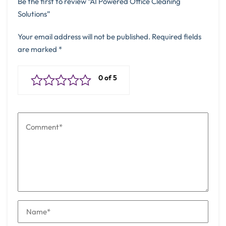
Be the first to review “AI Powered Office Cleaning
Solutions”
Your email address will not be published.
Required fields
are marked
*