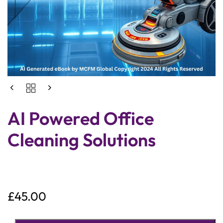
AI Powered Office
Cleaning Solutions
£
45.00