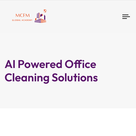
Tog
nav
AI Powered Office
Cleaning Solutions