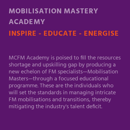
MOBILISATION MASTERY
ACADEMY
INSPIRE - EDUCATE - ENERGISE
MCFM Academy is poised to fill the resources
shortage and upskilling gap by producing a
new echelon of FM specialists—Mobilisation
Masters—through a focused educational
programme. These are the individuals who
will set the standards in managing intricate
FM mobilisations and transitions, thereby
mitigating the industry's talent deficit.