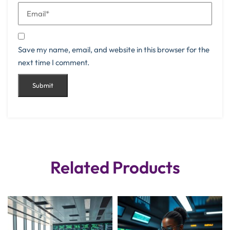
Save my name, email, and website in this browser for the
next time I comment.
Related Products