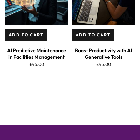
ADD TO CART
ADD TO CART
AI Predictive Maintenance
Boost Productivity with AI
in Facilities Management
Generative Tools
£
45.00
£
45.00