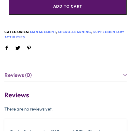
ADD TO CART
CATEGORIES:
MANAGEMENT
,
MICRO-LEARNING
,
SUPPLEMENTARY
ACTIVITIES
Reviews (0)
Reviews
There are no reviews yet.