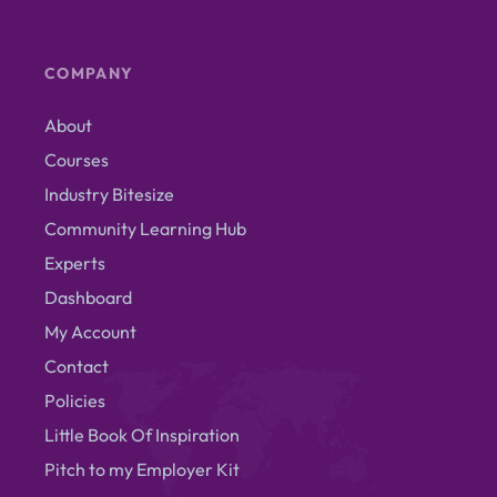
COMPANY
About
Courses
Industry Bitesize
Community Learning Hub
Experts
Dashboard
My Account
Contact
Policies
Little Book Of Inspiration
Pitch to my Employer Kit