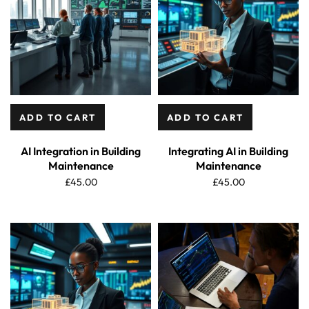
ADD TO CART
ADD TO CART
AI Integration in Building
Integrating AI in Building
Maintenance
Maintenance
£
45.00
£
45.00