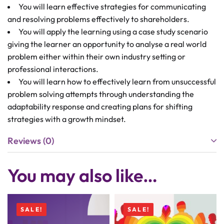
You will learn effective strategies for communicating
and resolving problems effectively to shareholders.
You will apply the learning using a case study scenario
giving the learner an opportunity to analyse a real world
problem either within their own industry setting or
professional interactions.
You will learn how to effectively learn from unsuccessful
problem solving attempts through understanding the
adaptability response and creating plans for shifting
strategies with a growth mindset.
Reviews (0)
You may also like…
SALE!
SALE!