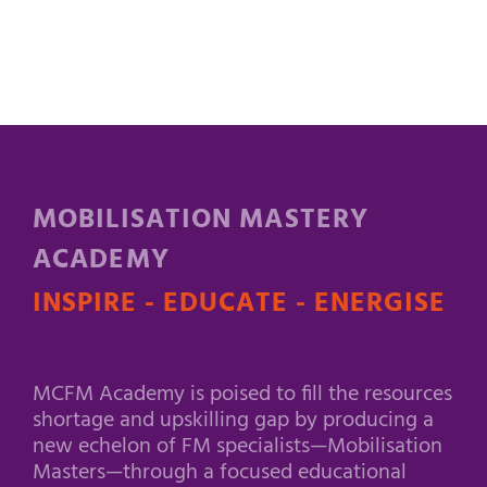
MOBILISATION MASTERY
ACADEMY
INSPIRE - EDUCATE - ENERGISE
MCFM Academy is poised to fill the resources
shortage and upskilling gap by producing a
new echelon of FM specialists—Mobilisation
Masters—through a focused educational