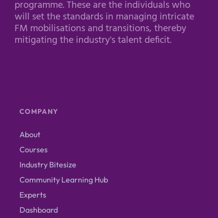
programme. These are the individuals who
will set the standards in managing intricate
FM mobilisations and transitions, thereby
mitigating the industry's talent deficit.
COMPANY
About
Courses
Industry Bitesize
Community Learning Hub
Experts
Dashboard