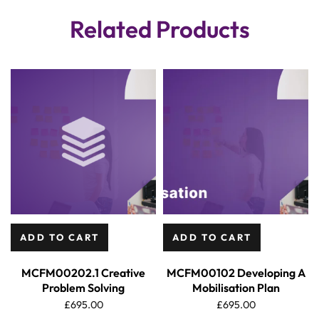
Related Products
ADD TO CART
ADD TO CART
MCFM00202.1 Creative
MCFM00102 Developing A
Problem Solving
Mobilisation Plan
£
695.00
£
695.00