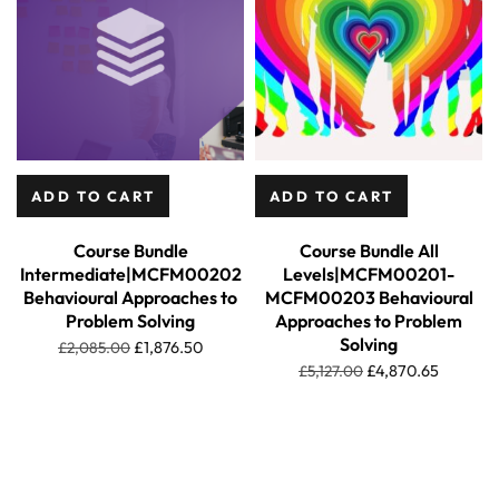
ADD TO CART
ADD TO CART
Course Bundle
Course Bundle All
Intermediate|MCFM00202
Levels|MCFM00201-
Behavioural Approaches to
MCFM00203 Behavioural
Problem Solving
Approaches to Problem
Solving
£
2,085.00
£
1,876.50
£
5,127.00
£
4,870.65