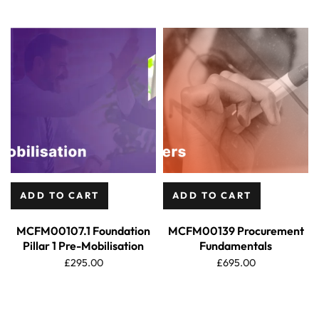
ADD TO CART
ADD TO CART
MCFM00107.1 Foundation
MCFM00139 Procurement
Pillar 1 Pre-Mobilisation
Fundamentals
£
295.00
£
695.00