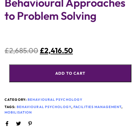
Behavioural Approaches
to Problem Solving
£
2,685.00
£
2,416.50
ADD TO CART
CATEGORY:
BEHAVIOURAL PSYCHOLOGY
TAGS:
BEHAVIOURAL PSYCHOLOGY
,
FACILITIES MANAGEMENT
,
MOBILISATION