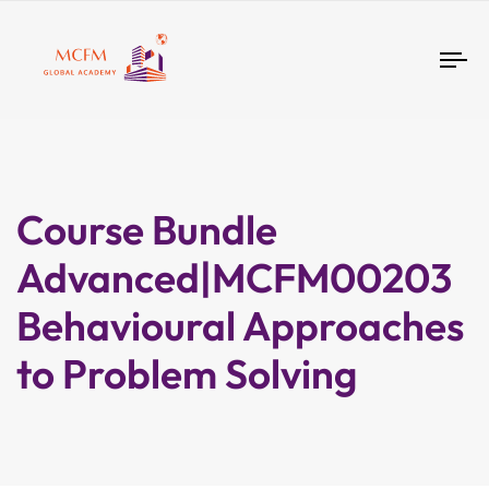
Tog
nav
Course Bundle
Advanced|MCFM00203
Behavioural Approaches
to Problem Solving