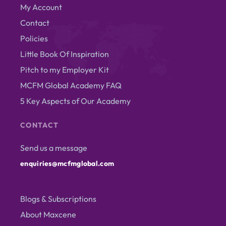
My Account
Contact
Policies
Little Book Of Inspiration
Pitch to my Employer Kit
MCFM Global Academy FAQ
5 Key Aspects of Our Academy
CONTACT
Send us a message
enquiries@mcfmglobal.com
Blogs & Subscriptions
About Maxcene