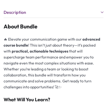
Description
About Bundle
🔥 Elevate your communication game with our
advanced
course bundle
! This isn’t just about theory—it’s packed
with
practical, actionable techniques
that will
supercharge team performance and empower you to
navigate even the most complex situations with ease.
Whether you’re leading a team or looking to boost
collaboration, this bundle will transform how you
communicate and solve problems. Get ready to turn
challenges into opportunities! 🚀✨
What Will You Learn?