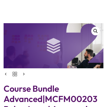
Course Bundle
Advanced|MCFM00203