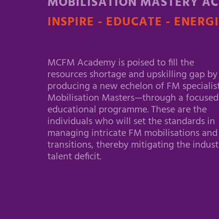
MOBILISATION MASTERY A
INSPIRE - EDUCATE - ENERG
MCFM Academy is poised to fill the
resources shortage and upskilling gap by
producing a new echelon of FM specialis
Mobilisation Masters—through a focused
educational programme. These are the
individuals who will set the standards in
managing intricate FM mobilisations and
transitions, thereby mitigating the indust
talent deficit.