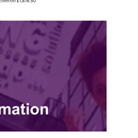
2,085.00
£
1,876.50