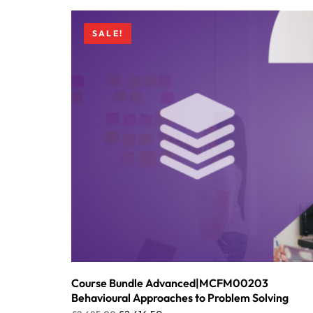
SALE!
Course Bundle Advanced|MCFM00203
Behavioural Approaches to Problem Solving