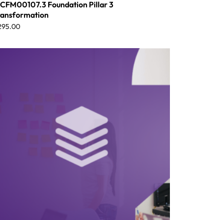
CFM00107.3 Foundation Pillar 3
ransformation
295.00