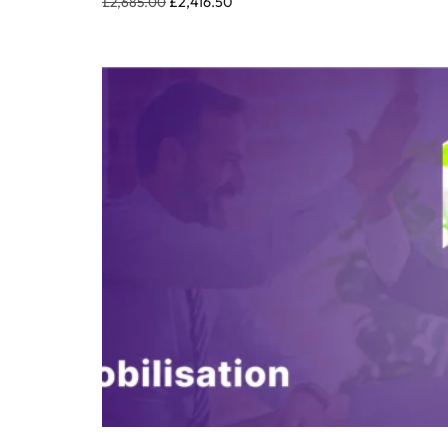
£
2,685.00
£
2,416.50