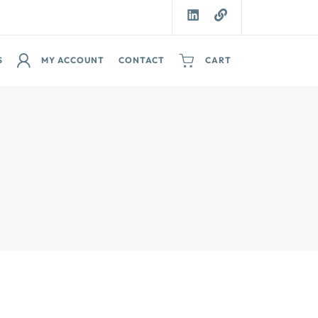
S
MY ACCOUNT
CONTACT
CART