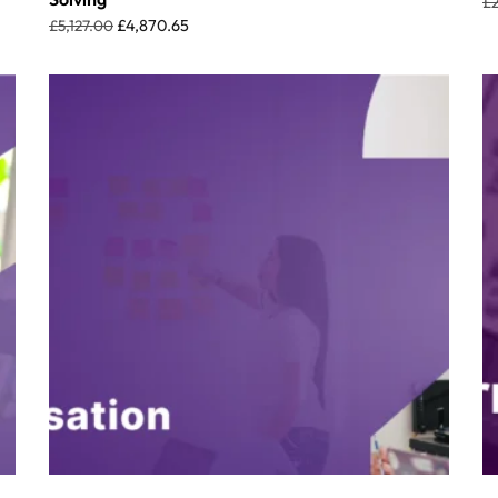
£
£
5,127.00
£
4,870.65