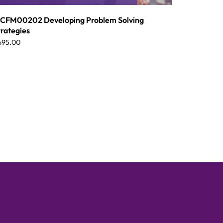
CFM00202 Developing Problem Solving
trategies
695.00