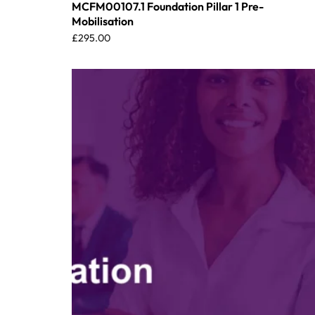
MCFM00107.1 Foundation Pillar 1 Pre-
Mobilisation
£
295.00