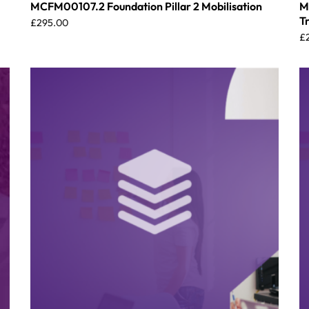
MCFM00107.2 Foundation Pillar 2 Mobilisation
M
T
£
295.00
£