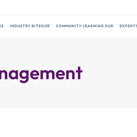
ES
INDUSTRY BITESIZE
COMMUNITY LEARNING HUB
EXPERT
Management