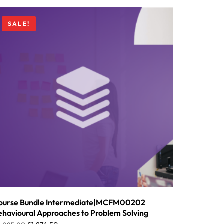
SALE!
ourse Bundle Intermediate|MCFM00202
ehavioural Approaches to Problem Solving