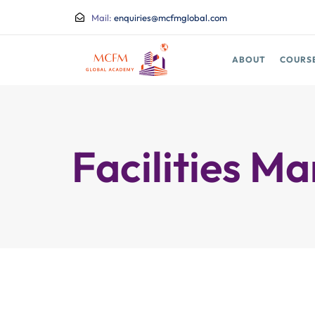
Mail:
enquiries@mcfmglobal.com
ABOUT
COURS
Facilities 