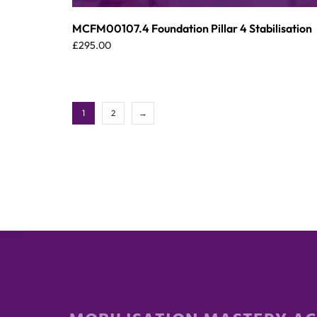
MCFM00107.4 Foundation Pillar 4 Stabilisation
£
295.00
1
2
→