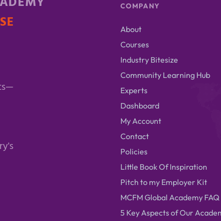
CADEMY
COMPANY
ISE
About
Courses
Industry Bitesize
Community Learning Hub
ts—
Experts
Dashboard
My Account
Contact
ry's
Policies
Little Book Of Inspiration
Pitch to my Employer Kit
MCFM Global Academy FAQ
5 Key Aspects of Our Acade