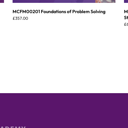
MCFM00201 Foundations of Problem Solving
M
S
£
357.00
£