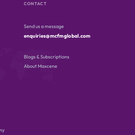
CONTACT
Send us a message
enquiries@mcfmglobal.com
Blogs & Subscriptions
About Maxcene
my