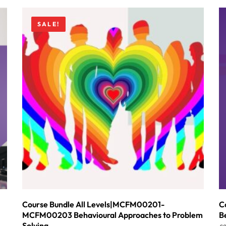
SALE!
Course Bundle All Levels|MCFM00201-
C
MCFM00203 Behavioural Approaches to Problem
B
Solving