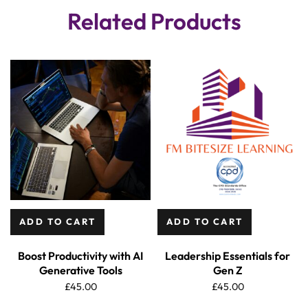
Related Products
ADD TO CART
ADD TO CART
Boost Productivity with AI
Leadership Essentials for
Generative Tools
Gen Z
£
45.00
£
45.00