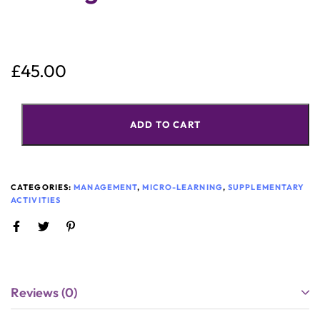
£
45.00
ADD TO CART
CATEGORIES:
MANAGEMENT
,
MICRO-LEARNING
,
SUPPLEMENTARY
ACTIVITIES
Reviews (0)