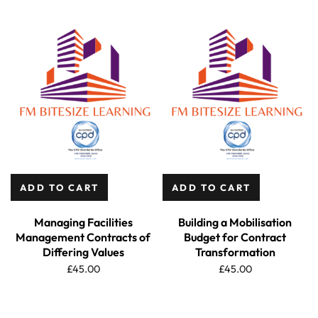
ADD TO CART
ADD TO CART
Managing Facilities
Building a Mobilisation
Management Contracts of
Budget for Contract
Differing Values
Transformation
£
45.00
£
45.00