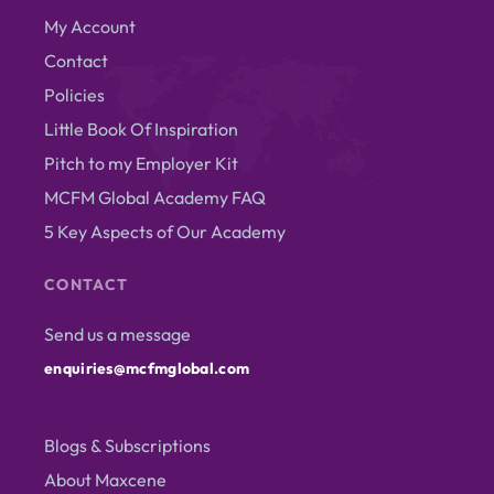
My Account
Contact
Policies
Little Book Of Inspiration
Pitch to my Employer Kit
MCFM Global Academy FAQ
5 Key Aspects of Our Academy
CONTACT
Send us a message
enquiries@mcfmglobal.com
Blogs & Subscriptions
About Maxcene