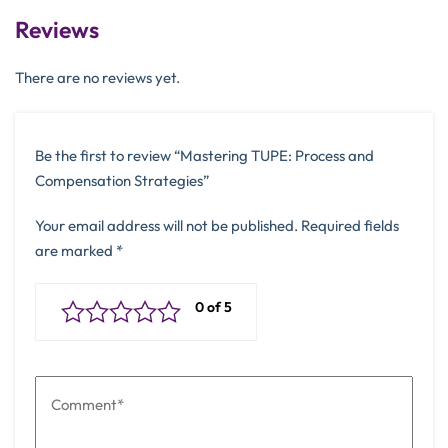
Reviews
There are no reviews yet.
Be the first to review “Mastering TUPE: Process and
Compensation Strategies”
Your email address will not be published.
Required fields
are marked
*