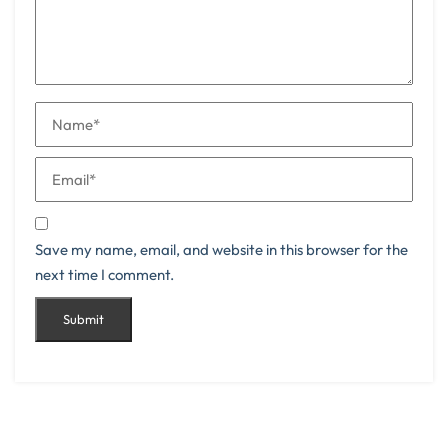
Save my name, email, and website in this browser for the
next time I comment.