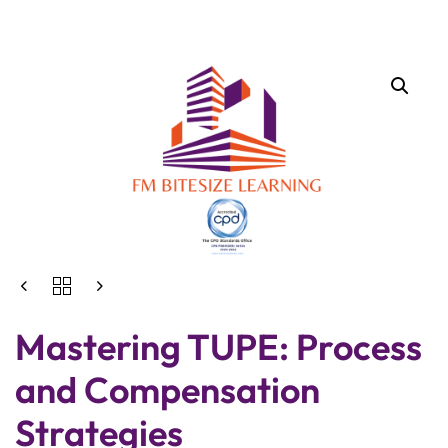
Mastering TUPE: Process
and Compensation
Strategies