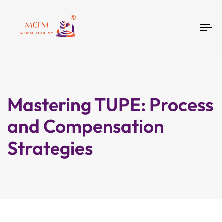
Tog
nav
Mastering TUPE: Process
and Compensation
Strategies