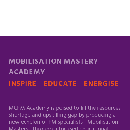
MOBILISATION MASTERY
ACADEMY
INSPIRE - EDUCATE - ENERGISE
MCFM Academy is poised to fill the resources
shortage and upskilling gap by producing a
new echelon of FM specialists—Mobilisation
Masters—through a focused educational