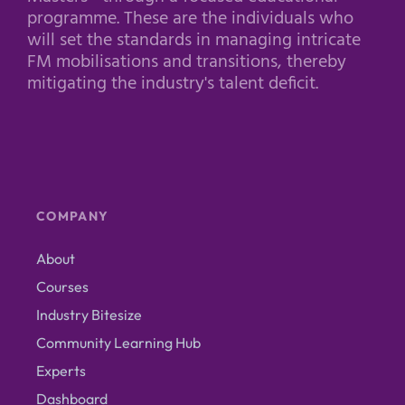
programme. These are the individuals who
will set the standards in managing intricate
FM mobilisations and transitions, thereby
mitigating the industry's talent deficit.
COMPANY
About
Courses
Industry Bitesize
Community Learning Hub
Experts
Dashboard