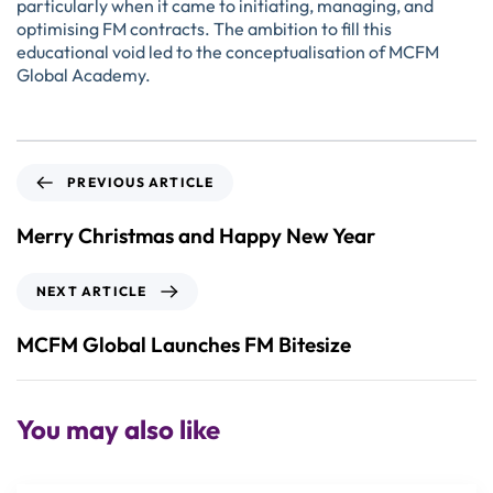
particularly when it came to initiating, managing, and
optimising FM contracts. The ambition to fill this
educational void led to the conceptualisation of MCFM
Global Academy.
PREVIOUS ARTICLE
Merry Christmas and Happy New Year
NEXT ARTICLE
MCFM Global Launches FM Bitesize
You may also like