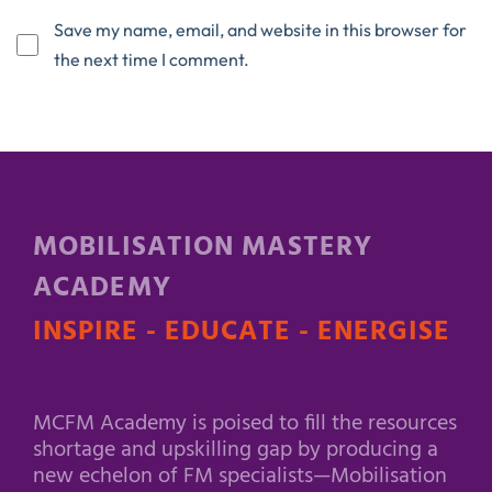
Save my name, email, and website in this browser for
the next time I comment.
MOBILISATION MASTERY
ACADEMY
INSPIRE - EDUCATE - ENERGISE
MCFM Academy is poised to fill the resources
shortage and upskilling gap by producing a
new echelon of FM specialists—Mobilisation