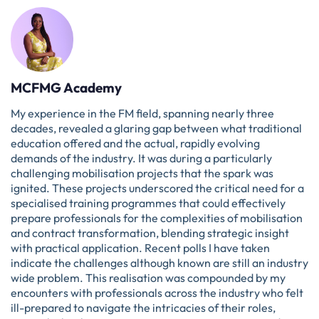
MCFMG Academy
My experience in the FM field, spanning nearly three
decades, revealed a glaring gap between what traditional
education offered and the actual, rapidly evolving
demands of the industry. It was during a particularly
challenging mobilisation projects that the spark was
ignited. These projects underscored the critical need for a
specialised training programmes that could effectively
prepare professionals for the complexities of mobilisation
and contract transformation, blending strategic insight
with practical application. Recent polls I have taken
indicate the challenges although known are still an industry
wide problem. This realisation was compounded by my
encounters with professionals across the industry who felt
ill-prepared to navigate the intricacies of their roles,