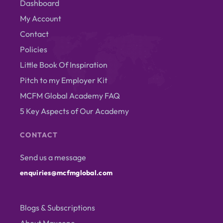
Dashboard
My Account
Contact
Policies
Little Book Of Inspiration
Pitch to my Employer Kit
MCFM Global Academy FAQ
5 Key Aspects of Our Academy
CONTACT
Send us a message
enquiries@mcfmglobal.com
Blogs & Subscriptions
About Maxcene