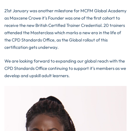
21st January was another milestone for MCFM Global Academy
as Maxcene Crowe it’s Founder was one of the first cohort to
receive the new British Certified Trainer Credential. 20 trainers
attended the Masterclass which marks a new era in the life of
the CPD Standards Office, as the Global rollout of this
certification gets underway.
We are looking forward to expanding our global reach with the
CPD Standards Office continuing to support it’s members as we
develop and upskill adult learners.