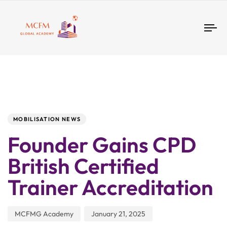
Tog
nav
Author
Published
PUBLISHED
IN:
on:
MOBILISATION NEWS
Founder Gains CPD
British Certified
Trainer Accreditation
MCFMG Academy
January 21, 2025