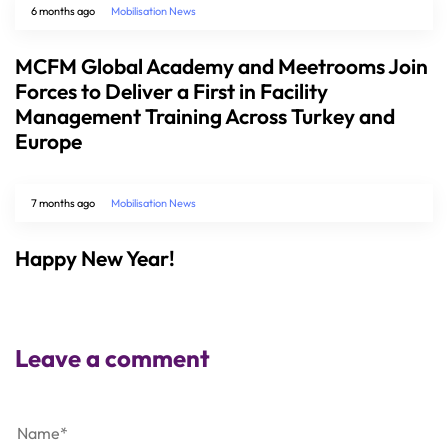
6 months ago
Mobilisation News
MCFM Global Academy and Meetrooms Join
Forces to Deliver a First in Facility
Management Training Across Turkey and
Europe
7 months ago
Mobilisation News
Happy New Year!
Leave a comment