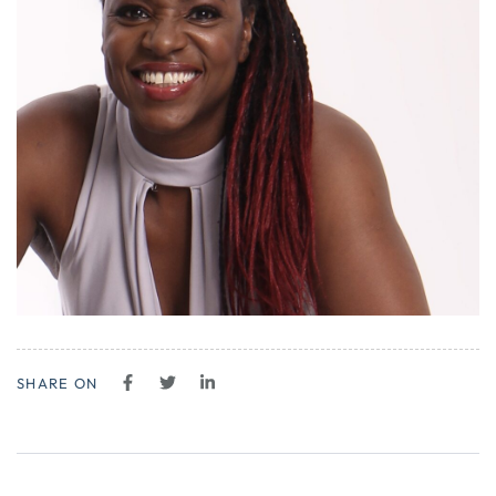
SHARE ON