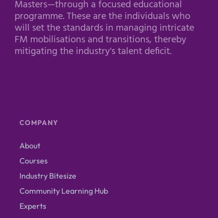
Masters—through a focused educational
programme. These are the individuals who
will set the standards in managing intricate
FM mobilisations and transitions, thereby
mitigating the industry's talent deficit.
COMPANY
About
Courses
Industry Bitesize
Community Learning Hub
Experts