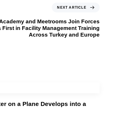
NEXT ARTICLE
Academy and Meetrooms Join Forces
a First in Facility Management Training
Across Turkey and Europe
er on a Plane Develops into a