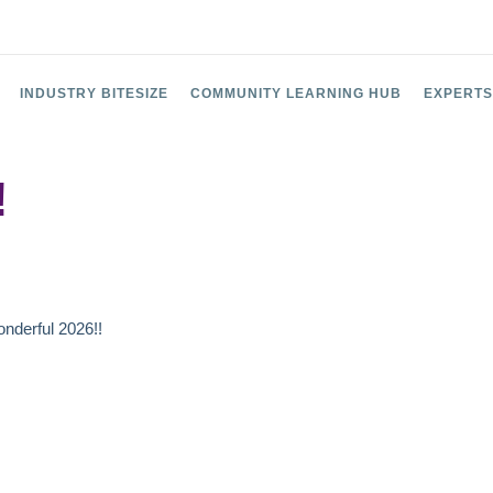
INDUSTRY BITESIZE
COMMUNITY LEARNING HUB
EXPERTS
!
nderful 2026!!