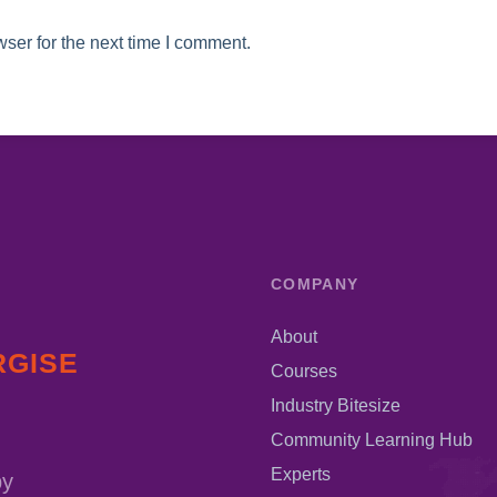
ser for the next time I comment.
COMPANY
About
RGISE
Courses
Industry Bitesize
Community Learning Hub
Experts
by