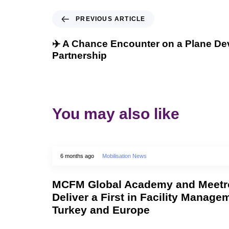
PREVIOUS ARTICLE
✈️ A Chance Encounter on a Plane Dev
Partnership
You may also like
6 months ago
Mobilisation News
MCFM Global Academy and Meetro
Deliver a First in Facility Manage
Turkey and Europe