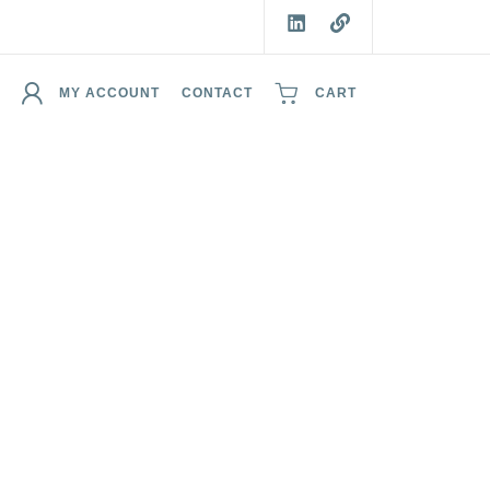
MY ACCOUNT
CONTACT
CART