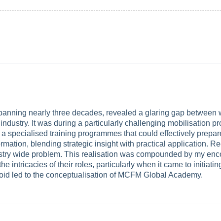
panning nearly three decades, revealed a glaring gap between wh
ndustry. It was during a particularly challenging mobilisation pr
 a specialised training programmes that could effectively prepar
rmation, blending strategic insight with practical application. R
ustry wide problem. This realisation was compounded by my enco
 the intricacies of their roles, particularly when it came to initi
l void led to the conceptualisation of MCFM Global Academy.