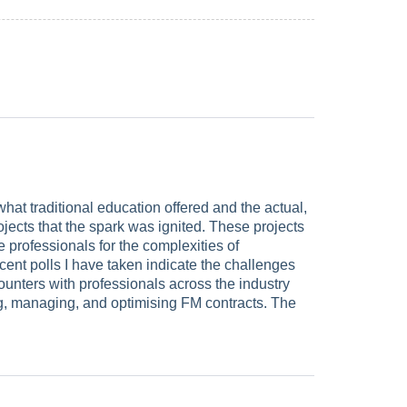
at traditional education offered and the actual,
ojects that the spark was ignited. These projects
e professionals for the complexities of
ecent polls I have taken indicate the challenges
unters with professionals across the industry
ating, managing, and optimising FM contracts. The