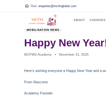
Mail:
enquiries@mcfmglobal.com
PUBLISHED
Author
Published
ABOUT
COURSES
IN:
on:
MOBILISATION NEWS
Happy New Year
MCFMG Academy
December 31, 2025
Here’s wishing everyone a Happy New Year and a wo
From Maxcene
Academy Founder