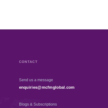
CONTACT
Send us a message
enquiries@mcfmglobal.com
Blogs & Subscriptions