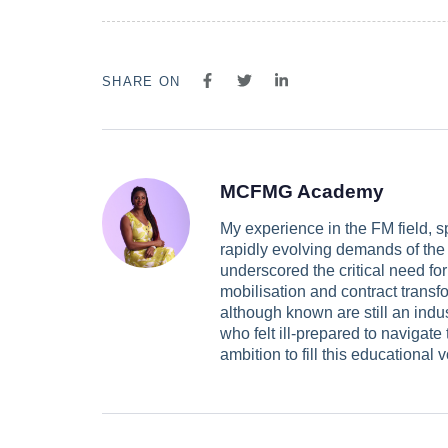
SHARE ON
MCFMG Academy
My experience in the FM field, s
rapidly evolving demands of the i
underscored the critical need for
mobilisation and contract transfo
although known are still an ind
who felt ill-prepared to navigate
ambition to fill this educationa