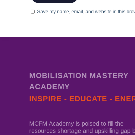
Save my name, email, and website in this brow
MOBILISATION MASTERY
ACADEMY
INSPIRE - EDUCATE - ENE
MCFM Academy is poised to fill the
resources shortage and upskilling gap 