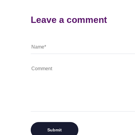
Leave a comment