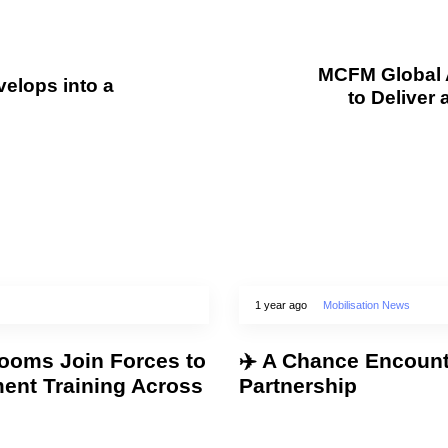
MCFM Global 
elops into a
to Deliver 
1 year ago
Mobilisation News
oms Join Forces to
✈️ A Chance Encount
ment Training Across
Partnership