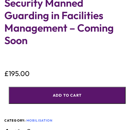
Security Manned
Guarding in Facilities
Management – Coming
Soon
£
195.00
ADD TO CART
CATEGORY:
MOBILISATION