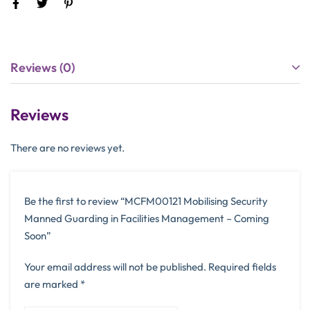
Reviews (0)
Reviews
There are no reviews yet.
Be the first to review “MCFM00121 Mobilising Security
Manned Guarding in Facilities Management – Coming
Soon”
Your email address will not be published.
Required fields
are marked
*