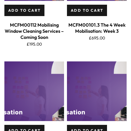
ADD TO CART
ADD TO CART
MCFM00112 Mobilising
MCFM00101.3 The 4 Week
Window Cleaning Services –
Mobilisation: Week 3
Coming Soon
£
695.00
£
195.00
ADD TO CART
ADD TO CART