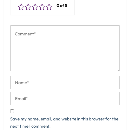
Save my name, email, and website in this browser for the
next time I comment.