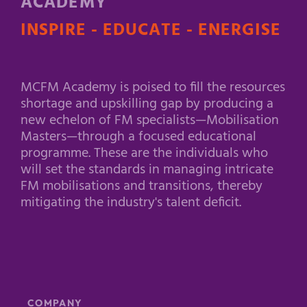
ACADEMY
INSPIRE - EDUCATE - ENERGISE
MCFM Academy is poised to fill the resources
shortage and upskilling gap by producing a
new echelon of FM specialists—Mobilisation
Masters—through a focused educational
programme. These are the individuals who
will set the standards in managing intricate
FM mobilisations and transitions, thereby
mitigating the industry's talent deficit.
COMPANY