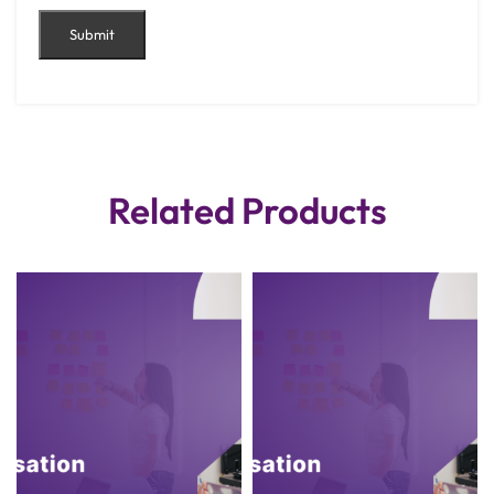
Related Products