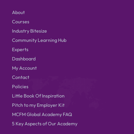
About
Courses
Industry Bitesize
Community Learning Hub
Experts
Dashboard
My Account
Contact
Policies
Little Book Of Inspiration
Pitch to my Employer Kit
MCFM Global Academy FAQ
5 Key Aspects of Our Academy