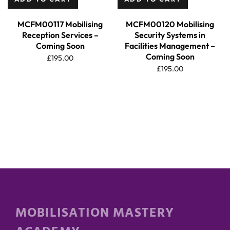
MCFM00117 Mobilising
MCFM00120 Mobilising
Reception Services –
Security Systems in
Coming Soon
Facilities Management –
Coming Soon
£
195.00
£
195.00
MOBILISATION MASTERY