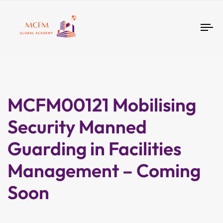
Tog
nav
MCFM00121 Mobilising
Security Manned
Guarding in Facilities
Management – Coming
Soon