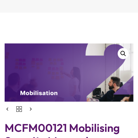
MCFM00121 Mobilising