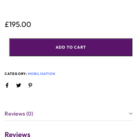
£
195.00
ADD TO CART
CATEGORY:
MOBILISATION
Reviews (0)
Reviews