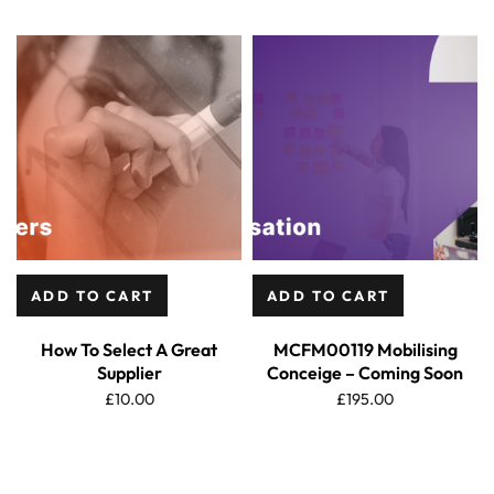
ADD TO CART
ADD TO CART
How To Select A Great
MCFM00119 Mobilising
Supplier
Conceige – Coming Soon
£
10.00
£
195.00