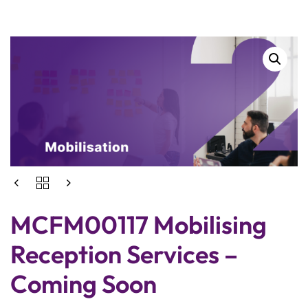
MCFM00117 Mobilising
Reception Services –
Coming Soon