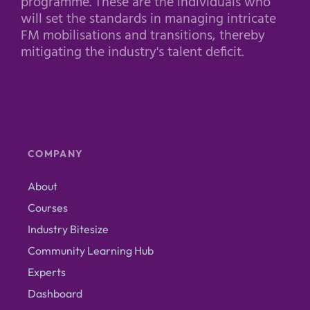
programme. These are the individuals who
will set the standards in managing intricate
FM mobilisations and transitions, thereby
mitigating the industry's talent deficit.
COMPANY
About
Courses
Industry Bitesize
Community Learning Hub
Experts
Dashboard