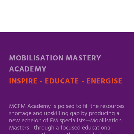
MOBILISATION MASTERY
ACADEMY
INSPIRE - EDUCATE - ENERGISE
MCFM Academy is poised to fill the resources
shortage and upskilling gap by producing a
new echelon of FM specialists—Mobilisation
Masters—through a focused educational