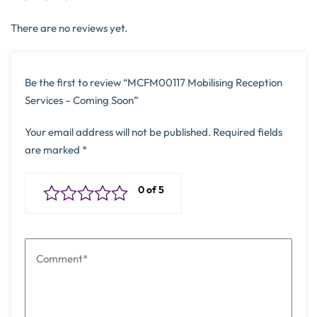
There are no reviews yet.
Be the first to review “MCFM00117 Mobilising Reception
Services – Coming Soon”
Your email address will not be published.
Required fields
are marked
*