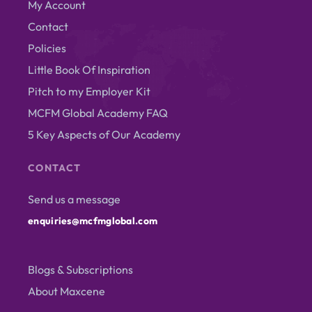
My Account
Contact
Policies
Little Book Of Inspiration
Pitch to my Employer Kit
MCFM Global Academy FAQ
5 Key Aspects of Our Academy
CONTACT
Send us a message
enquiries@mcfmglobal.com
Blogs & Subscriptions
About Maxcene