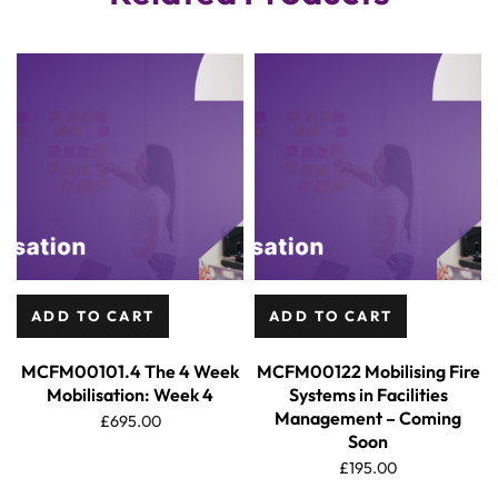
ADD TO CART
ADD TO CART
MCFM00101.4 The 4 Week
MCFM00122 Mobilising Fire
Mobilisation: Week 4
Systems in Facilities
Management – Coming
£
695.00
Soon
£
195.00