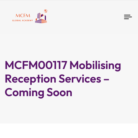
Tog
nav
MCFM00117 Mobilising
Reception Services –
Coming Soon