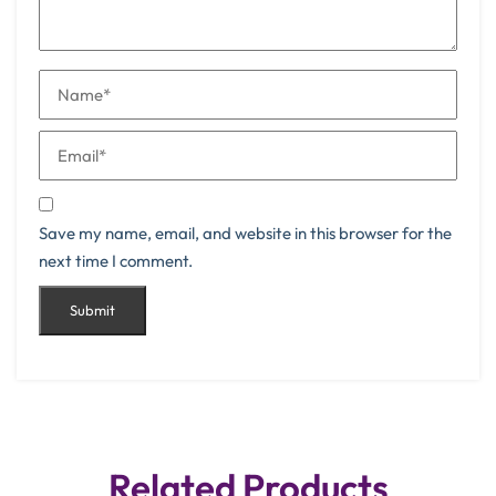
Save my name, email, and website in this browser for the
next time I comment.
Related Products