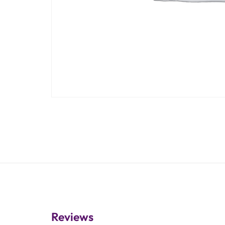
Reviews