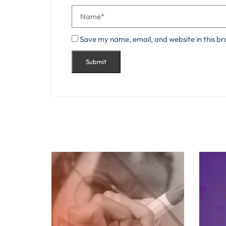
Save my name, email, and website in this br