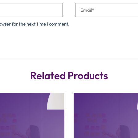
owser for the next time I comment.
Related Products