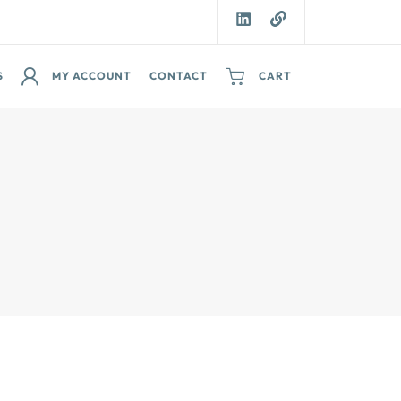
S
MY ACCOUNT
CONTACT
CART