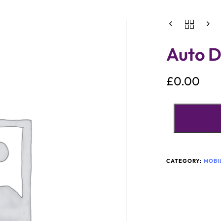
Auto D
£
0.00
CATEGORY:
MOBI