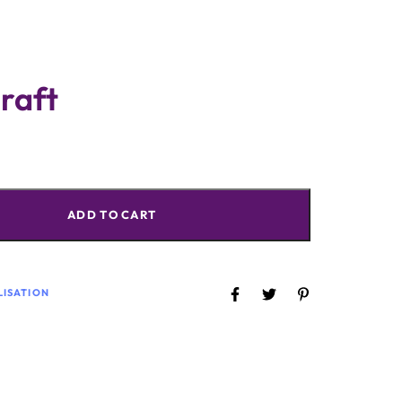
raft
ADD TO CART
LISATION