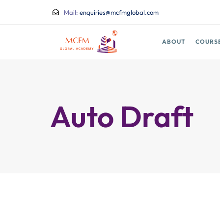
Mail:
enquiries@mcfmglobal.com
ABOUT
COURS
Auto Draft