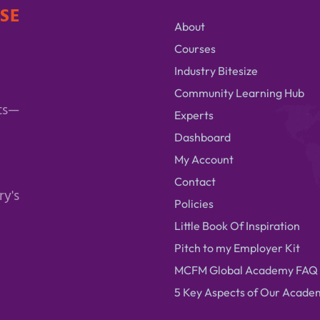
ISE
About
Courses
Industry Bitesize
Community Learning Hub
ts—
Experts
Dashboard
My Account
Contact
ry's
Policies
Little Book Of Inspiration
Pitch to my Employer Kit
MCFM Global Academy FAQ
5 Key Aspects of Our Acade