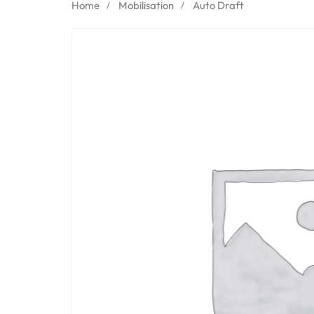
Home
Mobilisation
Auto Draft