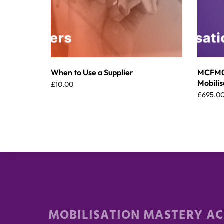
When to Use a Supplier
MCFM00
Mobilis
£
10.00
£
695.0
MOBILISATION MASTERY A