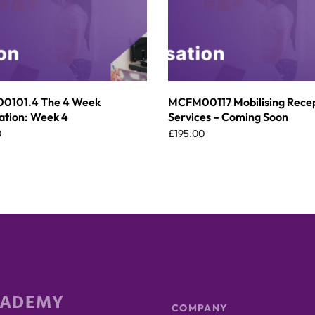
101.4 The 4 Week
MCFM00117 Mobilising Rece
ation: Week 4
Services – Coming Soon
0
£
195.00
CADEMY
COMPANY