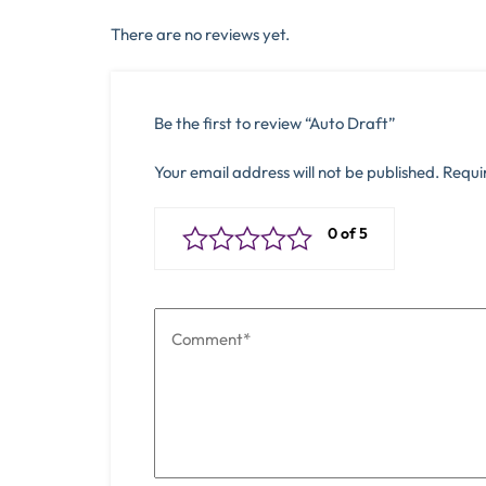
There are no reviews yet.
Be the first to review “Auto Draft”
Your email address will not be published.
Requi