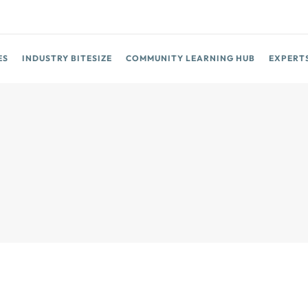
ES
INDUSTRY BITESIZE
COMMUNITY LEARNING HUB
EXPERT