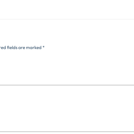
red fields are marked
*