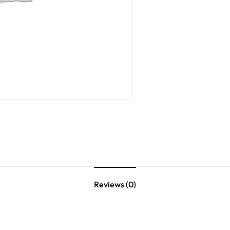
Reviews (0)