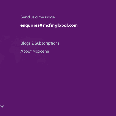
Send us a message
enquiries@mcfmglobal.com
Blogs & Subscriptions
About Maxcene
my