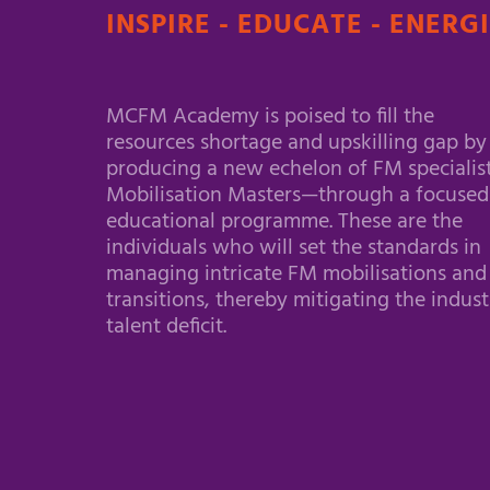
INSPIRE - EDUCATE - ENERG
MCFM Academy is poised to fill the
resources shortage and upskilling gap by
producing a new echelon of FM specialis
Mobilisation Masters—through a focused
educational programme. These are the
individuals who will set the standards in
managing intricate FM mobilisations and
transitions, thereby mitigating the indust
talent deficit.