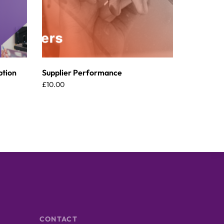
ption
Supplier Performance
£
10.00
CONTACT