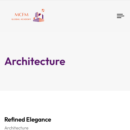
Tog
nav
Architecture
Refined Elegance
Architecture