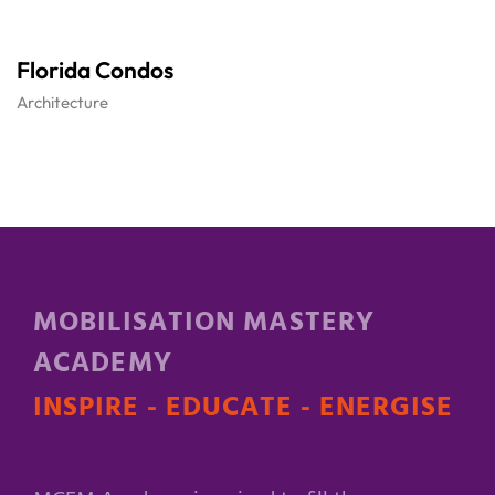
Florida Condos
Architecture
MOBILISATION MASTERY
ACADEMY
INSPIRE - EDUCATE - ENERGISE