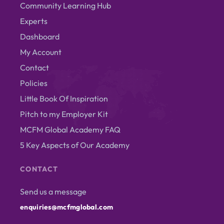
Community Learning Hub
Experts
Dashboard
My Account
Contact
Policies
Little Book Of Inspiration
Pitch to my Employer Kit
MCFM Global Academy FAQ
5 Key Aspects of Our Academy
CONTACT
Send us a message
enquiries@mcfmglobal.com