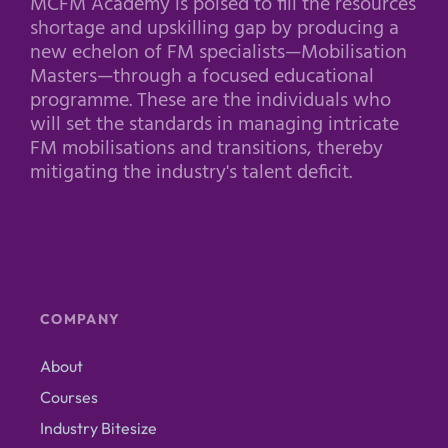
MCFM Academy is poised to fill the resources
shortage and upskilling gap by producing a
new echelon of FM specialists—Mobilisation
Masters—through a focused educational
programme. These are the individuals who
will set the standards in managing intricate
FM mobilisations and transitions, thereby
mitigating the industry's talent deficit.
COMPANY
About
Courses
Industry Bitesize