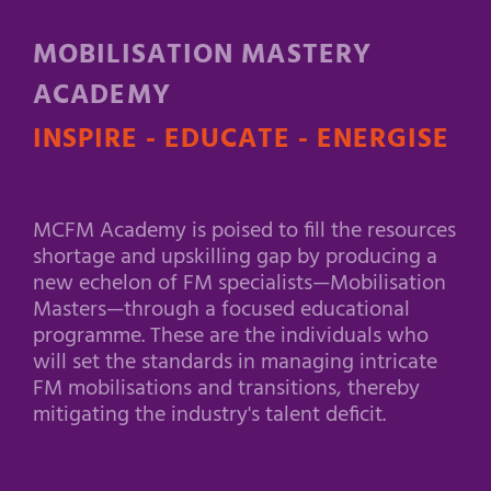
MOBILISATION MASTERY
ACADEMY
INSPIRE - EDUCATE - ENERGISE
MCFM Academy is poised to fill the resources
shortage and upskilling gap by producing a
new echelon of FM specialists—Mobilisation
Masters—through a focused educational
programme. These are the individuals who
will set the standards in managing intricate
FM mobilisations and transitions, thereby
mitigating the industry's talent deficit.