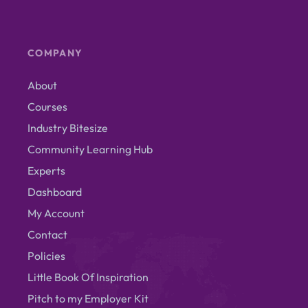
COMPANY
About
Courses
Industry Bitesize
Community Learning Hub
Experts
Dashboard
My Account
Contact
Policies
Little Book Of Inspiration
Pitch to my Employer Kit