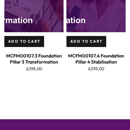
ADD TO CART
ADD TO CART
MCFM00107.3 Foundation
MCFM00107.4 Foundation
Pillar 3 Transformation
Pillar 4 Stabilisation
£
295.00
£
295.00