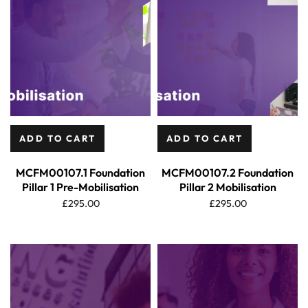
ADD TO CART
ADD TO CART
MCFM00107.1 Foundation
MCFM00107.2 Foundation
Pillar 1 Pre-Mobilisation
Pillar 2 Mobilisation
£
295.00
£
295.00