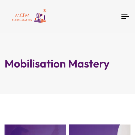
Tog
nav
Mobilisation Mastery