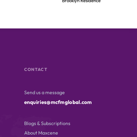
Brooklyn Residence​
CONTACT
Send us a message
enquiries@mcfmglobal.com
Blogs & Subscriptions
About Maxcene