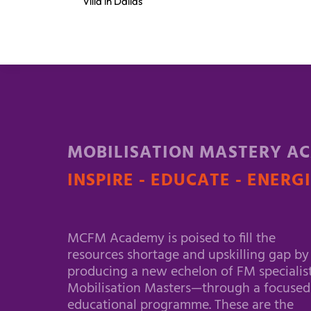
Villa in Dallas
MOBILISATION MASTERY A
INSPIRE - EDUCATE - ENERG
MCFM Academy is poised to fill the
resources shortage and upskilling gap by
producing a new echelon of FM specialis
Mobilisation Masters—through a focused
educational programme. These are the