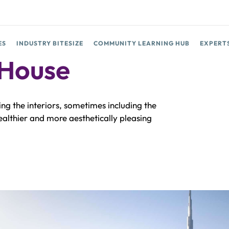
ES
INDUSTRY BITESIZE
COMMUNITY LEARNING HUB
EXPERT
 House
ing the interiors, sometimes including the
healthier and more aesthetically pleasing