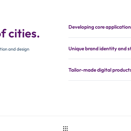
Developing core applicatio
f cities.
Unique brand identity and s
tion and design
Tailor-made digital product