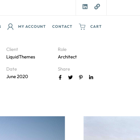
S
MY ACCOUNT
CONTACT
CART
Client
Role
LiquidThemes
Architect
Date
Share
June 2020