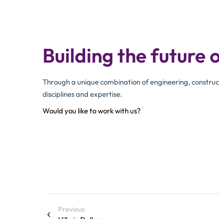
Building the future o
Through a unique combination of engineering, construc
disciplines and expertise.
Would you like to work with us?
Previous