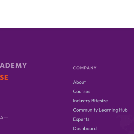
CADEMY
COMPANY
ISE
About
Courses
Industry Bitesize
Community Learning Hub
ts—
Experts
Dashboard