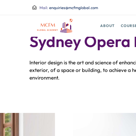
Mail:
enquiries@mcfmglobal.com
ABOUT
COURS
BRANDING STRATEGY
Sydney Opera
Interior design is the art and science of enhanc
exterior, of a space or building, to achieve a 
environment.