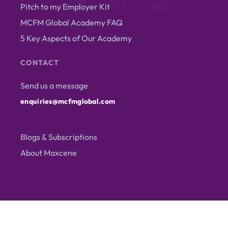
Pitch to my Employer Kit
MCFM Global Academy FAQ
5 Key Aspects of Our Academy
CONTACT
Send us a message
enquiries@mcfmglobal.com
Blogs & Subscriptions
About Maxcene