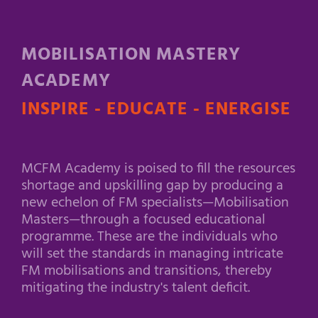
MOBILISATION MASTERY
ACADEMY
INSPIRE - EDUCATE - ENERGISE
MCFM Academy is poised to fill the resources
shortage and upskilling gap by producing a
new echelon of FM specialists—Mobilisation
Masters—through a focused educational
programme. These are the individuals who
will set the standards in managing intricate
FM mobilisations and transitions, thereby
mitigating the industry's talent deficit.