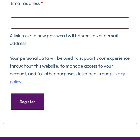
Email address
*
A link to set a new password will be sent to your email
address.
Your personal data will be used to support your experience
throughout this website, to manage access to your
account, and for other purposes described in our
privacy
policy
.
Register