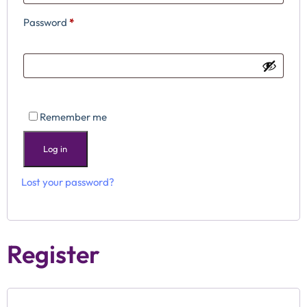
Password
*
Remember me
Log in
Lost your password?
Register