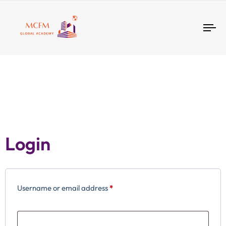
Tog
nav
Login
Username or email address
*