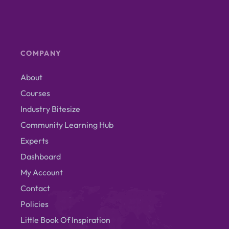
COMPANY
About
Courses
Industry Bitesize
Community Learning Hub
Experts
Dashboard
My Account
Contact
Policies
Little Book Of Inspiration