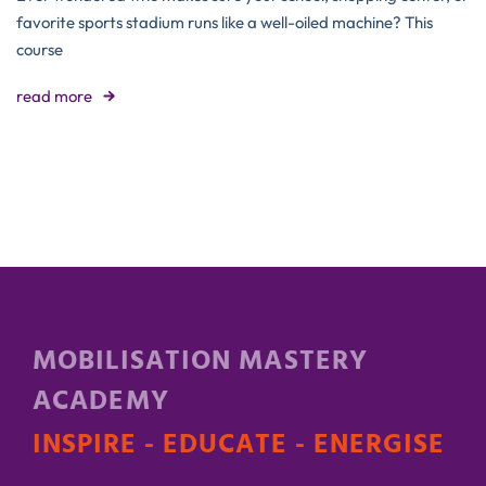
favorite sports stadium runs like a well-oiled machine? This
course
read more
MOBILISATION MASTERY
ACADEMY
INSPIRE - EDUCATE - ENERGISE