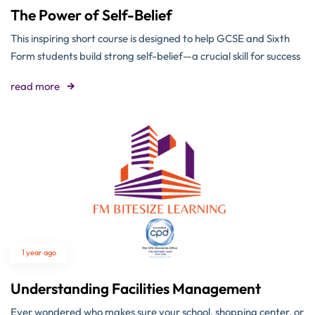
The Power of Self-Belief
This inspiring short course is designed to help GCSE and Sixth
Form students build strong self-belief—a crucial skill for success
read more
1 year ago
Understanding Facilities Management
Ever wondered who makes sure your school, shopping center, or