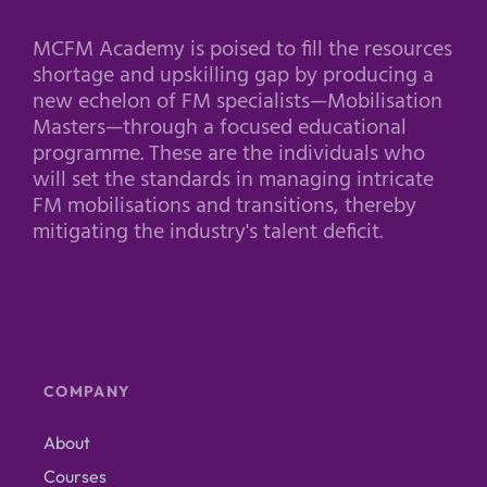
MCFM Academy is poised to fill the resources
shortage and upskilling gap by producing a
new echelon of FM specialists—Mobilisation
Masters—through a focused educational
programme. These are the individuals who
will set the standards in managing intricate
FM mobilisations and transitions, thereby
mitigating the industry's talent deficit.
COMPANY
About
Courses