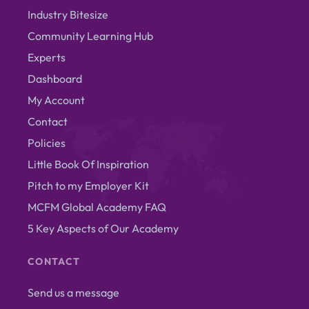
Industry Bitesize
Community Learning Hub
Experts
Dashboard
My Account
Contact
Policies
Little Book Of Inspiration
Pitch to my Employer Kit
MCFM Global Academy FAQ
5 Key Aspects of Our Academy
CONTACT
Send us a message