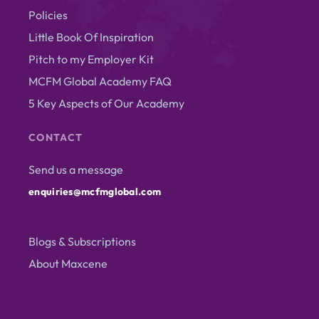
Policies
Little Book Of Inspiration
Pitch to my Employer Kit
MCFM Global Academy FAQ
5 Key Aspects of Our Academy
CONTACT
Send us a message
enquiries@mcfmglobal.com
Blogs & Subscriptions
About Maxcene