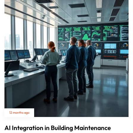
12 months ago
AI Integration in Building Maintenance