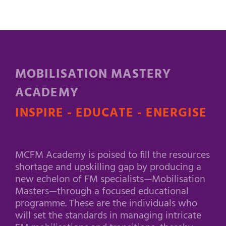
MOBILISATION MASTERY
ACADEMY
INSPIRE - EDUCATE - ENERGISE
MCFM Academy is poised to fill the resources
shortage and upskilling gap by producing a
new echelon of FM specialists—Mobilisation
Masters—through a focused educational
programme. These are the individuals who
will set the standards in managing intricate