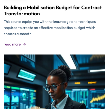
Building a Mobilisation Budget for Contract
Transformation
This course equips you with the knowledge and techniques
required to create an effective mobilisation budget which
ensures a smooth
read more