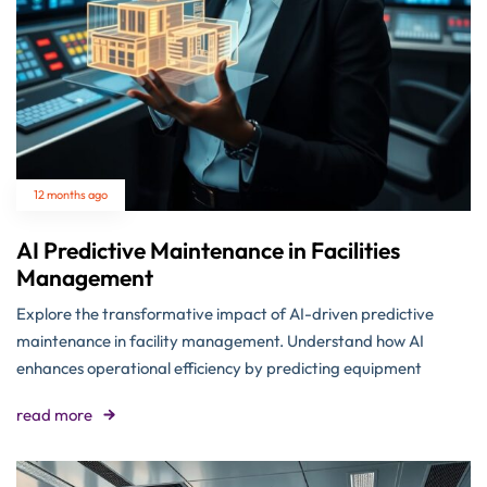
12 months ago
AI Predictive Maintenance in Facilities
Management
Explore the transformative impact of AI-driven predictive
maintenance in facility management. Understand how AI
enhances operational efficiency by predicting equipment
read more