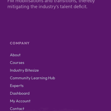
FM mobilisations and transitions, thereby
mitigating the industry's talent deficit.
COMPANY
About
Courses
Industry Bitesize
Community Learning Hub
Experts
Dashboard
My Account
Contact