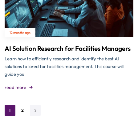
12 months ago
AI Solution Research for Facilities Managers
Learn how to efficiently research and identify the best AI
solutions tailored for facilities management. This course will
guide you
read more
1
2