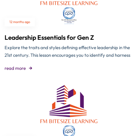
12 months ago
Leadership Essentials for Gen Z
Explore the traits and styles defining effective leadership in the
21st century. This lesson encourages you to identify and harness
read more