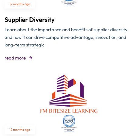
12 months ago
Supplier Diversity
Learn about the importance and benefits of supplier diversity
and how it can drive competitive advantage, innovation, and
long-term strategic
read more
12 months ago