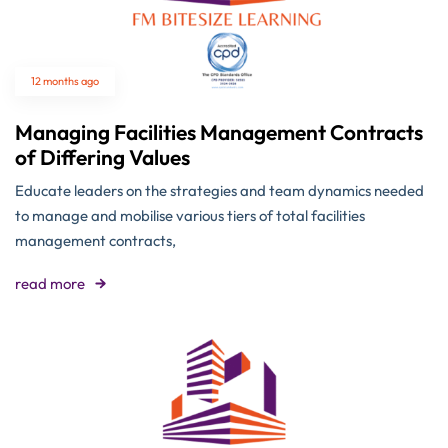
12 months ago
Managing Facilities Management Contracts
of Differing Values
Educate leaders on the strategies and team dynamics needed
to manage and mobilise various tiers of total facilities
management contracts,
read more