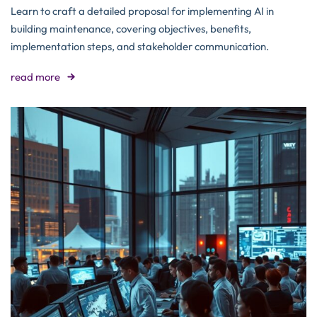
Learn to craft a detailed proposal for implementing AI in
building maintenance, covering objectives, benefits,
implementation steps, and stakeholder communication.
read more