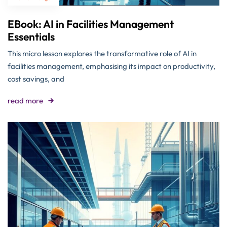
EBook: AI in Facilities Management
Essentials
This micro lesson explores the transformative role of AI in
facilities management, emphasising its impact on productivity,
cost savings, and
read more