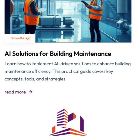
10 months ago
AI Solutions for Building Maintenance
Learn how to implement AI-driven solutions to enhance building
maintenance efficiency. This practical guide covers key
concepts, tools, and strategies
read more