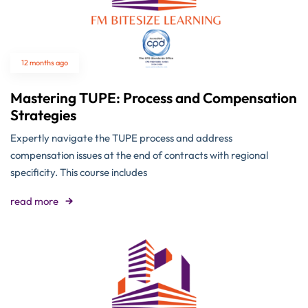
12 months ago
Mastering TUPE: Process and Compensation
Strategies
Expertly navigate the TUPE process and address
compensation issues at the end of contracts with regional
specificity. This course includes
read more