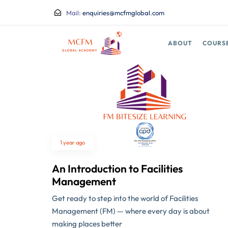
Mail:
enquiries@mcfmglobal.com
ABOUT
COURS
1 year ago
An Introduction to Facilities
Management
Get ready to step into the world of Facilities
Management (FM) — where every day is about
making places better