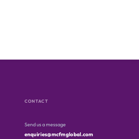
CONTACT
Send us a message
enquiries@mcfmglobal.com