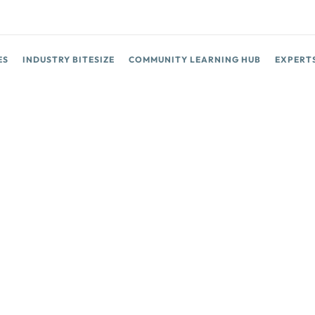
ES
INDUSTRY BITESIZE
COMMUNITY LEARNING HUB
EXPERT