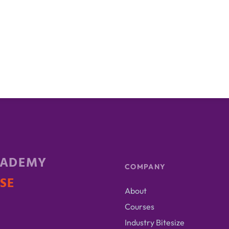
CADEMY
COMPANY
ISE
About
Courses
Industry Bitesize