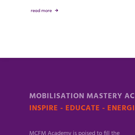
read more
MOBILISATION MASTERY A
INSPIRE - EDUCATE - ENERG
MCFM Academy is poised to fill the