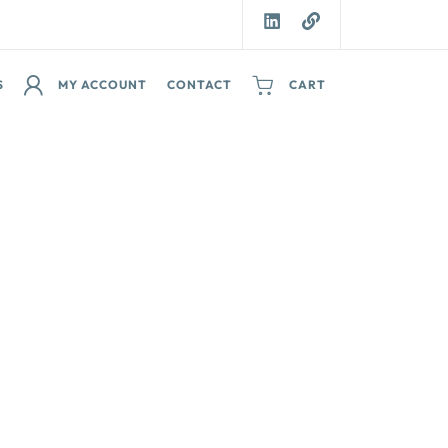
S
MY ACCOUNT
CONTACT
CART