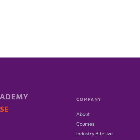
CADEMY
COMPANY
ISE
About
Courses
Industry Bitesize