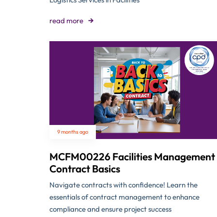
read more
9 months ago
MCFM00226 Facilities Management
Contract Basics
Navigate contracts with confidence! Learn the
essentials of contract management to enhance
compliance and ensure project success