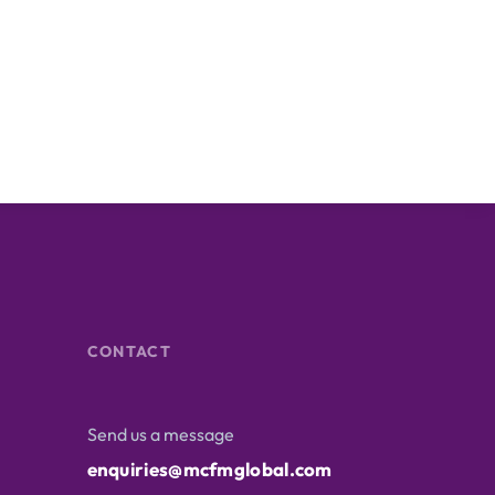
CONTACT
Send us a message
enquiries@mcfmglobal.com