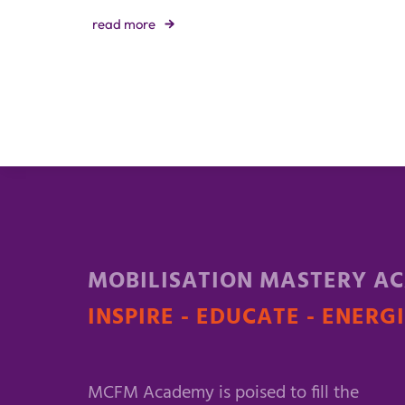
read more
MOBILISATION MASTERY A
INSPIRE - EDUCATE - ENERG
MCFM Academy is poised to fill the