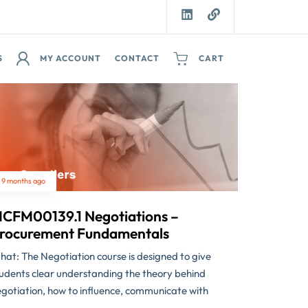
S
MY ACCOUNT
CONTACT
CART
9 months ago
CFM00139.1 Negotiations –
rocurement Fundamentals
at: The Negotiation course is designed to give
udents clear understanding the theory behind
gotiation, how to influence, communicate with