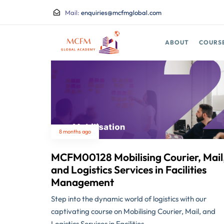
Mail:
enquiries@mcfmglobal.com
ABOUT
COURS
8 months ago
MCFM00128 Mobilising Courier, Mail
and Logistics Services in Facilities
Management
Step into the dynamic world of logistics with our
captivating course on Mobilising Courier, Mail, and
Logistics Services in Facilities