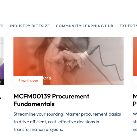
ES
INDUSTRY BITESIZE
COMMUNITY LEARNING HUB
EXPERT
9 months ago
,
MCFM00139 Procurement
M
Fundamentals
P
Streamline your sourcing! Master procurement basics
Wh
to drive efficient, cost-effective decisions in
st
transformation projects.
ne