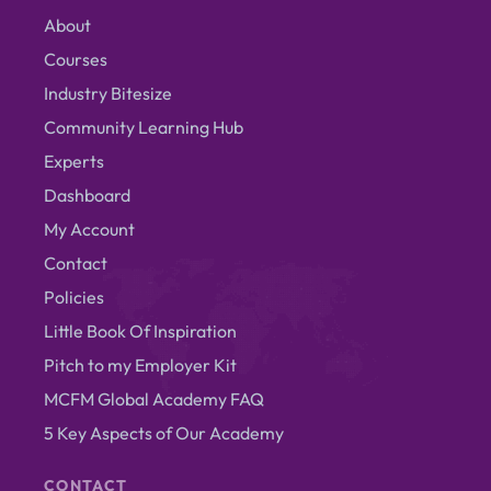
About
Courses
Industry Bitesize
Community Learning Hub
Experts
Dashboard
My Account
Contact
Policies
Little Book Of Inspiration
Pitch to my Employer Kit
MCFM Global Academy FAQ
5 Key Aspects of Our Academy
CONTACT