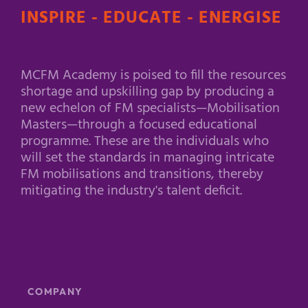
INSPIRE - EDUCATE - ENERGISE
MCFM Academy is poised to fill the resources
shortage and upskilling gap by producing a
new echelon of FM specialists—Mobilisation
Masters—through a focused educational
programme. These are the individuals who
will set the standards in managing intricate
FM mobilisations and transitions, thereby
mitigating the industry's talent deficit.
COMPANY