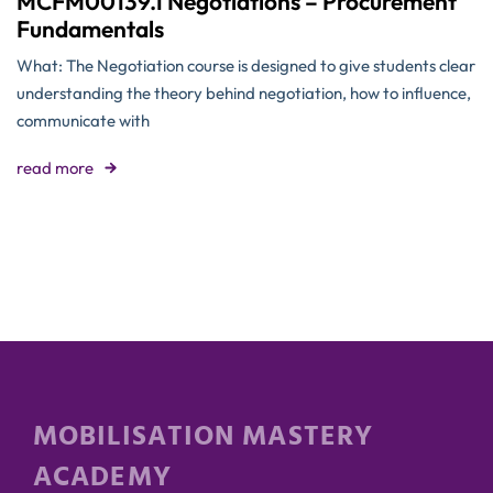
MCFM00139.1 Negotiations – Procurement
Fundamentals
What: The Negotiation course is designed to give students clear
understanding the theory behind negotiation, how to influence,
communicate with
read more
MOBILISATION MASTERY
ACADEMY