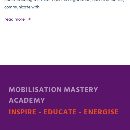
communicate with
read more
MOBILISATION MASTERY
ACADEMY
INSPIRE - EDUCATE - ENERGISE