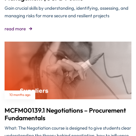
Gain crucial skills by understanding, identifying, assessing, and
managing risks for more secure and resilient projects
read more
10 months ago
MCFM00139.1 Negotiations – Procurement
Fundamentals
What: The Negotiation course is designed to give students clear
understanding the theory behind negotiation, how to influence,