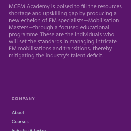
MCFM Academy is poised to fill the resources
shortage and upskilling gap by producing a
new echelon of FM specialists—Mobilisation
Masters—through a focused educational
programme. These are the individuals who
will set the standards in managing intricate
FM mobilisations and transitions, thereby
mitigating the industry's talent deficit.
COMPANY
About
Courses
Industry Bitesize