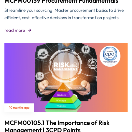
MCFM00139 Procurement Fundamentals
Streamline your sourcing! Master procurement basics to drive
efficient, cost-effective decisions in transformation projects.
read more
10 months ago
MCFM00105.1 The Importance of Risk
Management | 3CPD Points