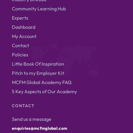
Community Learning Hub
Experts
Dashboard
My Account
Contact
Policies
Little Book Of Inspiration
Pitch to my Employer Kit
MCFM Global Academy FAQ
5 Key Aspects of Our Academy
CONTACT
Send us a message
enquiries@mcfmglobal.com