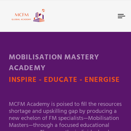
Tog
nav
MOBILISATION MASTERY
ACADEMY
INSPIRE - EDUCATE - ENERGISE
MCFM Academy is poised to fill the resources
shortage and upskilling gap by producing a
new echelon of FM specialists—Mobilisation
Masters—through a focused educational