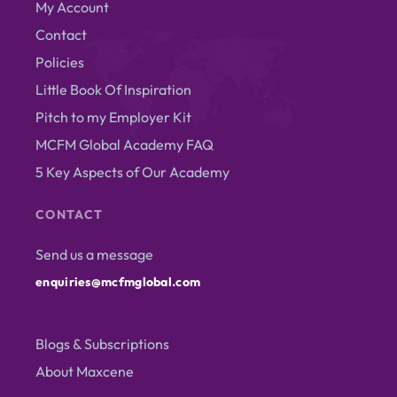
My Account
Contact
Policies
Little Book Of Inspiration
Pitch to my Employer Kit
MCFM Global Academy FAQ
5 Key Aspects of Our Academy
CONTACT
Send us a message
enquiries@mcfmglobal.com
Blogs & Subscriptions
About Maxcene