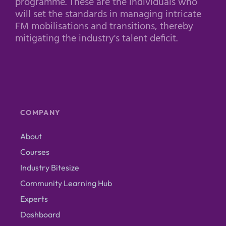
programme. These are the individuals who
will set the standards in managing intricate
FM mobilisations and transitions, thereby
mitigating the industry's talent deficit.
COMPANY
About
Courses
Industry Bitesize
Community Learning Hub
Experts
Dashboard