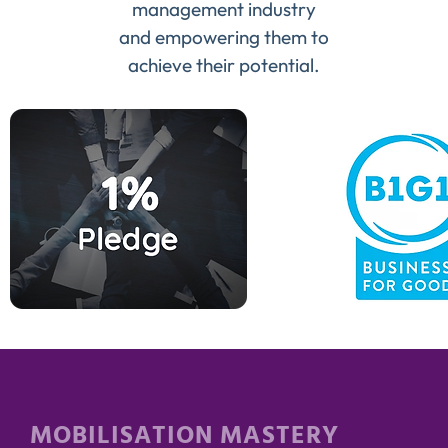
management industry
and empowering them to
achieve their potential.
MOBILISATION MASTERY