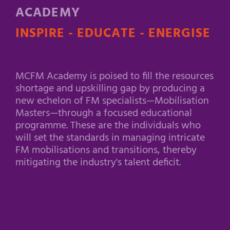
ACADEMY
INSPIRE - EDUCATE - ENERGISE
MCFM Academy is poised to fill the resources
shortage and upskilling gap by producing a
new echelon of FM specialists—Mobilisation
Masters—through a focused educational
programme. These are the individuals who
will set the standards in managing intricate
FM mobilisations and transitions, thereby
mitigating the industry's talent deficit.