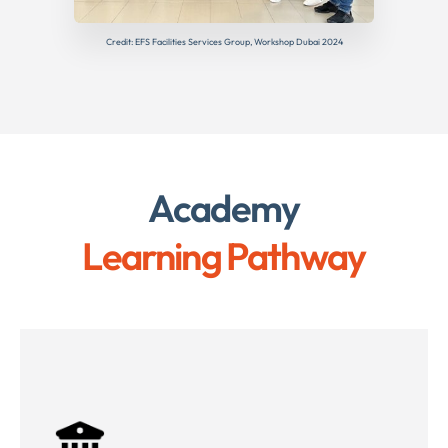
Credit: EFS Facilities Services Group, Workshop Dubai 2024
Academy
Learning Pathway
Public Sector Mobilisation Challenges
Procurement Regulations