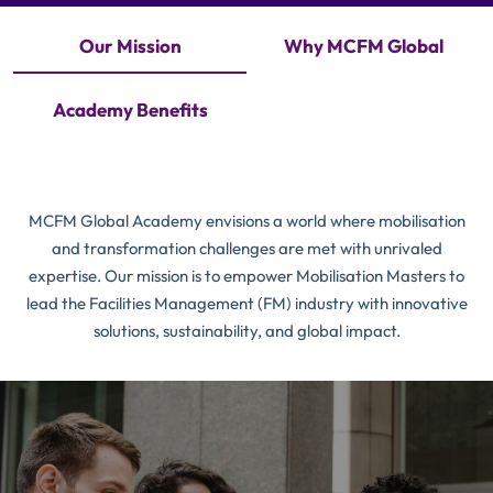
Our Mission
Why MCFM Global
Academy Benefits
MCFM Global Academy envisions a world where mobilisation
and transformation challenges are met with unrivaled
expertise. Our mission is to empower Mobilisation Masters to
lead the Facilities Management (FM) industry with innovative
solutions, sustainability, and global impact.