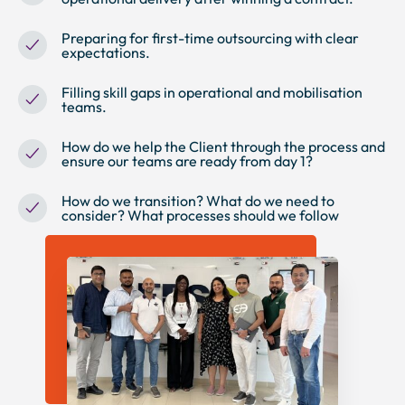
Preparing for first-time outsourcing with clear
expectations.
Filling skill gaps in operational and mobilisation
teams.
How do we help the Client through the process and
ensure our teams are ready from day 1?
How do we transition? What do we need to
consider? What processes should we follow