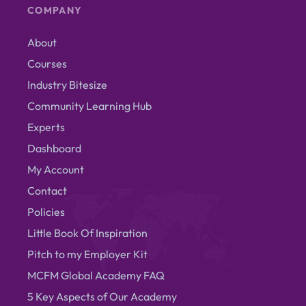
COMPANY
About
Courses
Industry Bitesize
Community Learning Hub
Experts
Dashboard
My Account
Contact
Policies
Little Book Of Inspiration
Pitch to my Employer Kit
MCFM Global Academy FAQ
5 Key Aspects of Our Academy