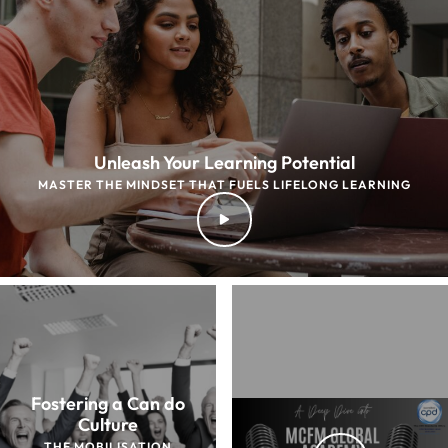
Unleash Your Learning Potential
MASTER THE MINDSET THAT FUELS LIFELONG LEARNING
Fostering a Can do
Culture
THE MOBILISATION