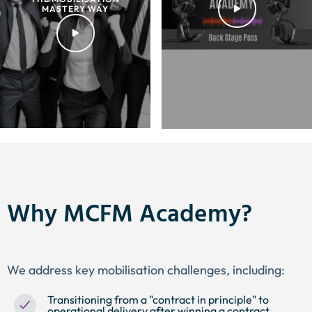
MASTERY WAY
Why MCFM Academy?
We address key mobilisation challenges, including:
Transitioning from a "contract in principle" to
operational delivery after winning a contract.