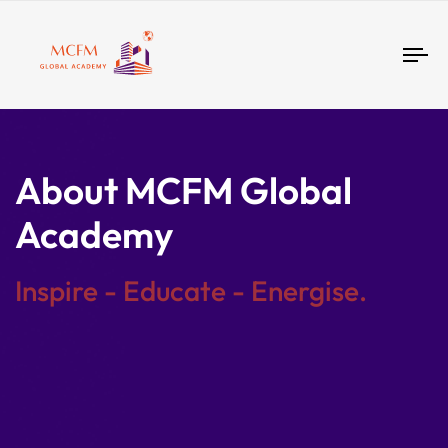
Tog
nav
About MCFM Global
Academy
Inspire - Educate - Energise.