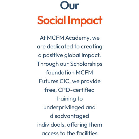
Our
Social Impact
At MCFM Academy, we
are dedicated to creating
a positive global impact.
Through our Scholarships
foundation MCFM
Futures CIC, we provide
free, CPD-certified
training to
underprivileged and
disadvantaged
individuals, offering them
access to the facilities