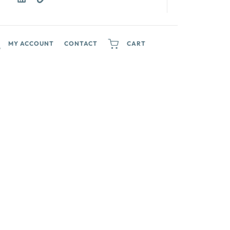
MY ACCOUNT
CONTACT
CART