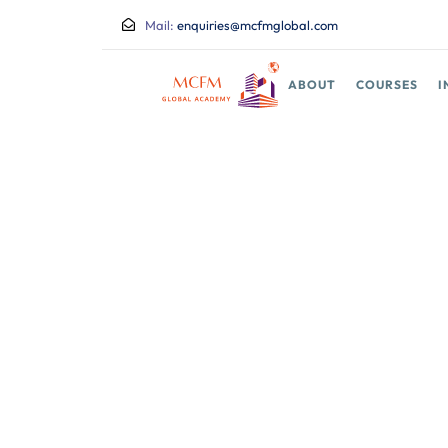
Mail:
enquiries@mcfmglobal.com
ABOUT
COURSES
I