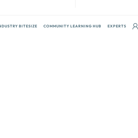
NDUSTRY BITESIZE
COMMUNITY LEARNING HUB
EXPERTS