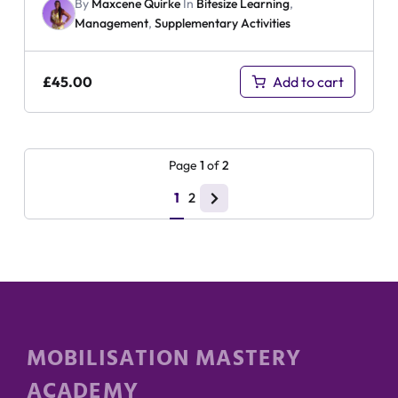
By
Maxcene Quirke
In
Bitesize Learning
,
Management
,
Supplementary Activities
£
45.00
Add to cart
Page
1
of
2
1
2
MOBILISATION MASTERY
ACADEMY