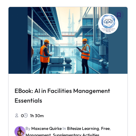
EBook: AI in Facilities Management
Essentials
0
1h 30m
By
Maxcene Quirke
In
Bitesize Learning
,
Free
,
Management
,
Supplementary Activities