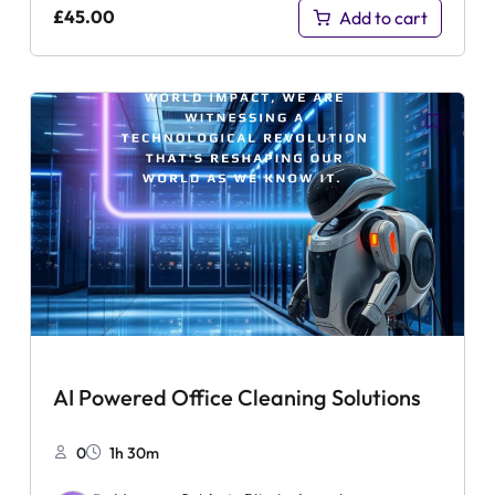
£
45.00
Add to cart
AI Powered Office Cleaning Solutions
0
1h 30m