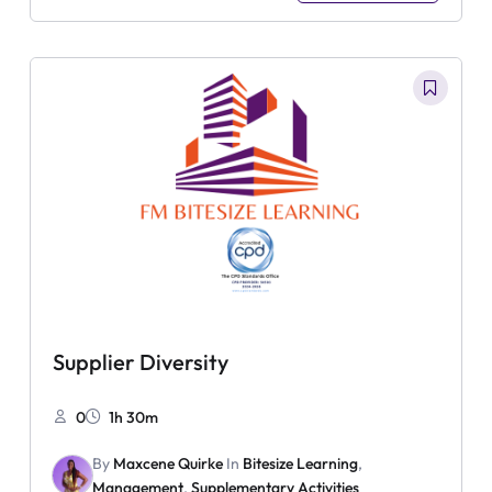
Supplier Diversity
0
1h 30m
By
Maxcene Quirke
In
Bitesize Learning
,
Management
,
Supplementary Activities