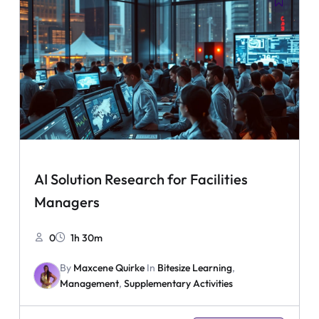
AI Solution Research for Facilities
Managers
0
1h 30m
By
Maxcene Quirke
In
Bitesize Learning
,
Management
,
Supplementary Activities