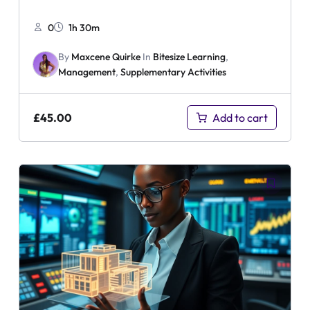
0
1h 30m
By
Maxcene Quirke
In
Bitesize Learning
,
Management
,
Supplementary Activities
£
45.00
Add to cart