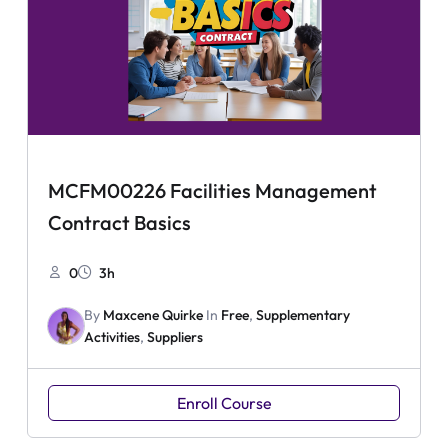
MCFM00226 Facilities Management
Contract Basics
0
3h
By
Maxcene Quirke
In
Free
,
Supplementary
Activities
,
Suppliers
Enroll Course