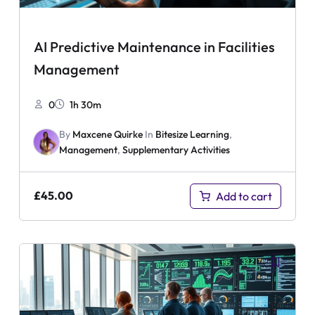
AI Predictive Maintenance in Facilities
Management
0
1h 30m
By
Maxcene Quirke
In
Bitesize Learning
,
Management
,
Supplementary Activities
£
45.00
Add to cart