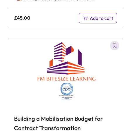
£
45.00
Add to cart
Building a Mobilisation Budget for
Contract Transformation