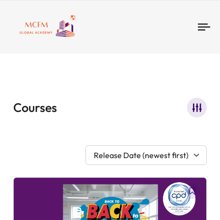
Tog
nav
Courses
Release Date (newest first)