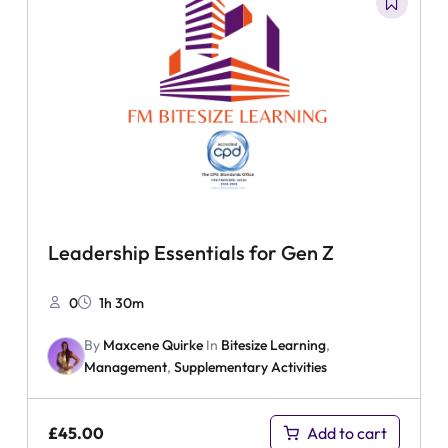
Leadership Essentials for Gen Z
0
1h 30m
By
Maxcene Quirke
In
Bitesize Learning
,
Management
,
Supplementary Activities
£
45.00
Add to cart