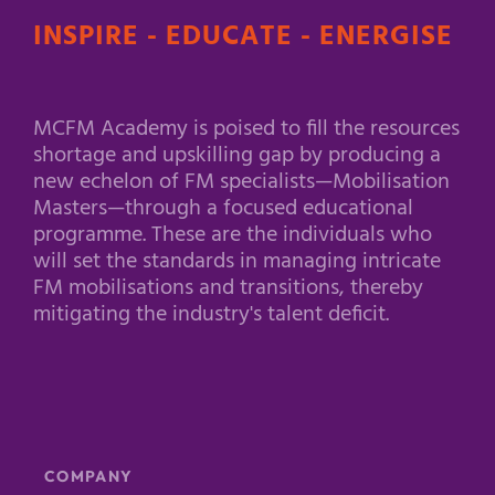
INSPIRE - EDUCATE - ENERGISE
MCFM Academy is poised to fill the resources
shortage and upskilling gap by producing a
new echelon of FM specialists—Mobilisation
Masters—through a focused educational
programme. These are the individuals who
will set the standards in managing intricate
FM mobilisations and transitions, thereby
mitigating the industry's talent deficit.
COMPANY