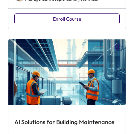
Enroll Course
AI Solutions for Building Maintenance