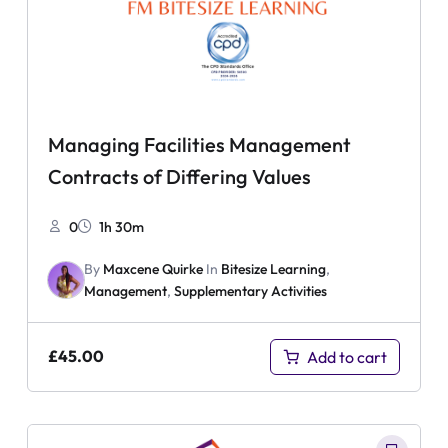
Managing Facilities Management
Contracts of Differing Values
0
1h 30m
By
Maxcene Quirke
In
Bitesize Learning
,
Management
,
Supplementary Activities
£
45.00
Add to cart