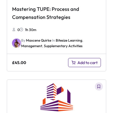
Mastering TUPE: Process and
Compensation Strategies
0
1h 30m
By
Maxcene Quirke
In
Bitesize Learning
,
Management
,
Supplementary Activities
£
45.00
Add to cart