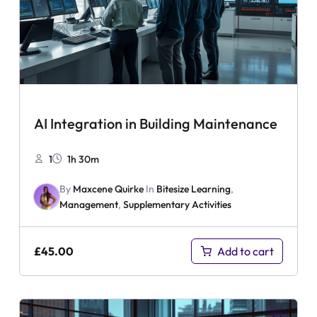
AI Integration in Building Maintenance
1
1h 30m
By
Maxcene Quirke
In
Bitesize Learning
,
Management
,
Supplementary Activities
£
45.00
Add to cart