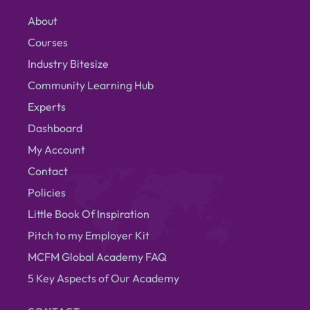
About
Courses
Industry Bitesize
Community Learning Hub
Experts
Dashboard
My Account
Contact
Policies
Little Book Of Inspiration
Pitch to my Employer Kit
MCFM Global Academy FAQ
5 Key Aspects of Our Academy