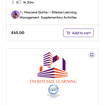
0
1h 30m
By
Maxcene Quirke
In
Bitesize Learning
,
Management
,
Supplementary Activities
£
45.00
Add to cart