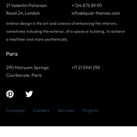
21 Valentin Paterson
+ 124 875 89 90
Road 24, London
info@liquid-themes.com
Interior design is the art and science of enhancing the interiors,
sometimes including the exterior, of a space or building, to achieve
a healthier and more aesthetically.
Paris
290 Maryam Springs
+11 21 5941 295
Courbevoie, Paris
Company
Careers
Services
Projects