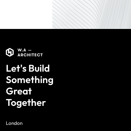
Let's Build
Something
Great
Together
London